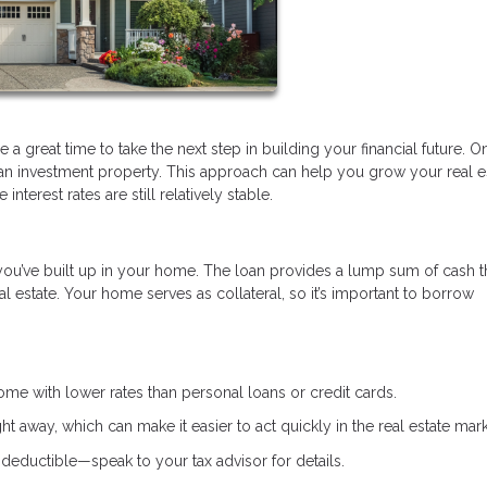
a great time to take the next step in building your financial future. O
 an investment property. This approach can help you grow your real e
nterest rates are still relatively stable.
you’ve built up in your home. The loan provides a lump sum of cash t
 estate. Your home serves as collateral, so it’s important to borrow
e with lower rates than personal loans or credit cards.
ht away, which can make it easier to act quickly in the real estate mark
deductible—speak to your tax advisor for details.