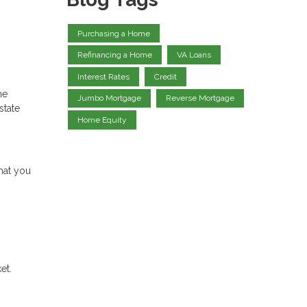
Purchasing a Home
Refinancing a Home
VA Loans
Interest Rates
Credit
ne
Jumbo Mortgage
Reverse Mortgage
state
Home Equity
hat you
et.