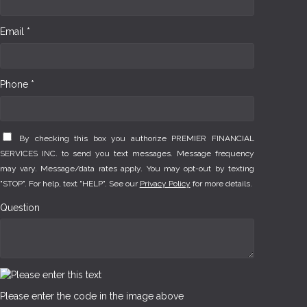
Email *
Phone *
By checking this box you authorize PREMIER FINANCIAL
SERVICES INC. to send you text messages. Message frequency
may vary. Message/data rates apply. You may opt-out by texting
"STOP". For help, text "HELP". See our
Privacy Policy
for more details.
Question
Please enter the code in the image above