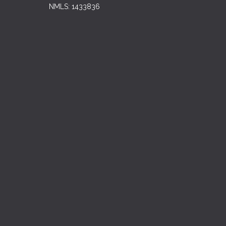
NMLS: 1433836