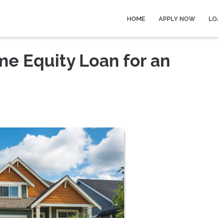
HOME
APPLY NOW
LO
me Equity Loan for an