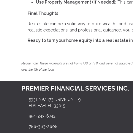
Use Property Management (If Needed):
This can
Final Thoughts
Real estate can be a solid way to build wealth—and us
realistic expectations, and professional guidance, you
Ready to turn your home equity into a real estate 
Please note: These materials are not from HUD or FHA and were not approved 
over the life of the loan.
PREMIER FINANCIAL SERVICES INC.
5931 NW 173 DRIVE UNIT 9
HIALEAH, FL 33015
954-243-6742
786-363-2608