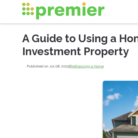
A Guide to Using a Ho
Investment Property
Published on Jul 08, 2025
|
Refinancing a Home