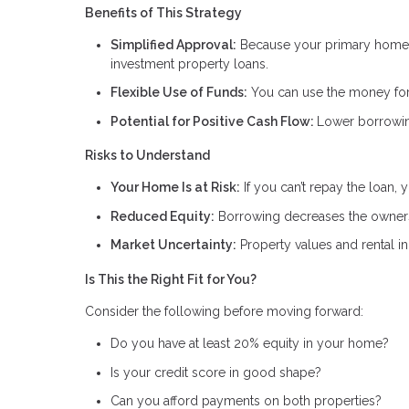
Benefits of This Strategy
Simplified Approval:
Because your primary home i
investment property loans.
Flexible Use of Funds:
You can use the money for 
Potential for Positive Cash Flow:
Lower borrowin
Risks to Understand
Your Home Is at Risk:
If you can’t repay the loan,
Reduced Equity:
Borrowing decreases the owners
Market Uncertainty:
Property values and rental 
Is This the Right Fit for You?
Consider the following before moving forward:
Do you have at least 20% equity in your home?
Is your credit score in good shape?
Can you afford payments on both properties?