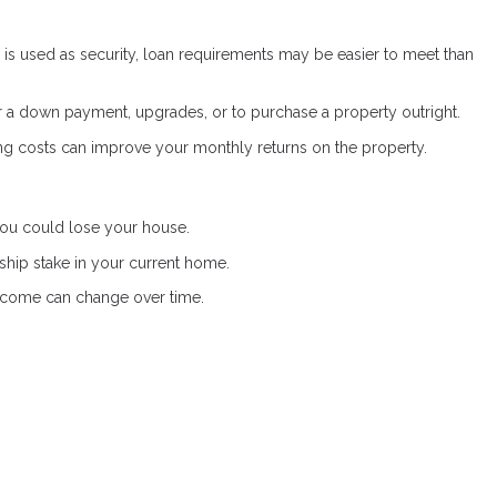
s used as security, loan requirements may be easier to meet than
a down payment, upgrades, or to purchase a property outright.
g costs can improve your monthly returns on the property.
 you could lose your house.
hip stake in your current home.
income can change over time.