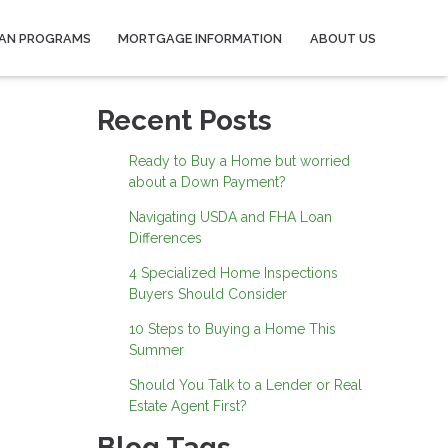
AN PROGRAMS
MORTGAGE INFORMATION
ABOUT US
Recent Posts
Ready to Buy a Home but worried
about a Down Payment?
Navigating USDA and FHA Loan
Differences
4 Specialized Home Inspections
Buyers Should Consider
10 Steps to Buying a Home This
Summer
Should You Talk to a Lender or Real
Estate Agent First?
Blog Tags