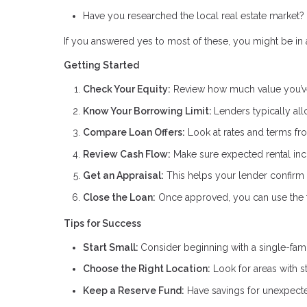
Have you researched the local real estate market?
If you answered yes to most of these, you might be in a
Getting Started
Check Your Equity:
Review how much value you’ve
Know Your Borrowing Limit:
Lenders typically al
Compare Loan Offers:
Look at rates and terms fro
Review Cash Flow:
Make sure expected rental inc
Get an Appraisal:
This helps your lender confirm 
Close the Loan:
Once approved, you can use the fu
Tips for Success
Start Small:
Consider beginning with a single-fam
Choose the Right Location:
Look for areas with s
Keep a Reserve Fund:
Have savings for unexpecte