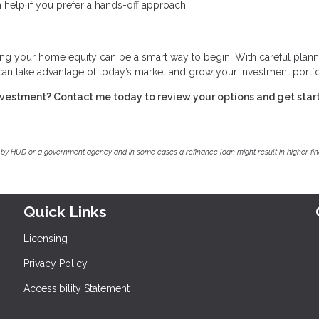
 help if you prefer a hands-off approach.
ing your home equity can be a smart way to begin. With careful plann
 can take advantage of today’s market and grow your investment portfo
investment? Contact me today to review your options and get star
by HUD or a government agency and in some cases a refinance loan might result in higher f
Quick Links
Licensing
Privacy Policy
Accessibility Statement