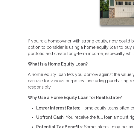
If you're a homeowner with strong equity, now could be 
option to consider is using a home equity loan to buy
portfolio and create long-term income, especially while i
What Is a Home Equity Loan?
A home equity loan lets you borrow against the value 
can use for various purposes—including purchasing real
responsibly.
Why Use a Home Equity Loan for Real Estate?
Lower Interest Rates:
Home equity loans often com
Upfront Cash:
You receive the full loan amount rig
Potential Tax Benefits:
Some interest may be tax 