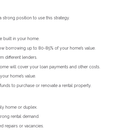
 strong position to use this strategy.
 built in your home.
low borrowing up to 80-85% of your home’s value.
m different lenders.
ome will cover your loan payments and other costs.
your home’s value.
nds to purchase or renovate a rental property.
ily home or duplex.
trong rental demand.
d repairs or vacancies.