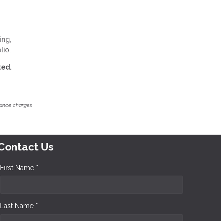
ing,
lio.
ted.
inance charges
Contact Us
First Name *
Last Name *