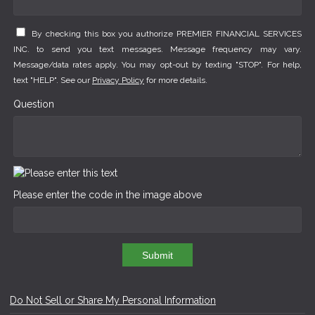
By checking this box you authorize PREMIER FINANCIAL SERVICES
INC. to send you text messages. Message frequency may vary.
Message/data rates apply. You may opt-out by texting "STOP". For help,
text "HELP". See our
Privacy Policy
for more details.
Question
Please enter the code in the image above
Submit
Do Not Sell or Share My Personal Information