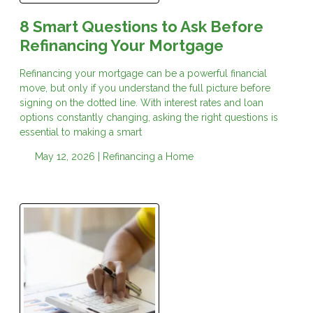
8 Smart Questions to Ask Before
Refinancing Your Mortgage
Refinancing your mortgage can be a powerful financial
move, but only if you understand the full picture before
signing on the dotted line. With interest rates and loan
options constantly changing, asking the right questions is
essential to making a smart
May 12, 2026 |
Refinancing a Home