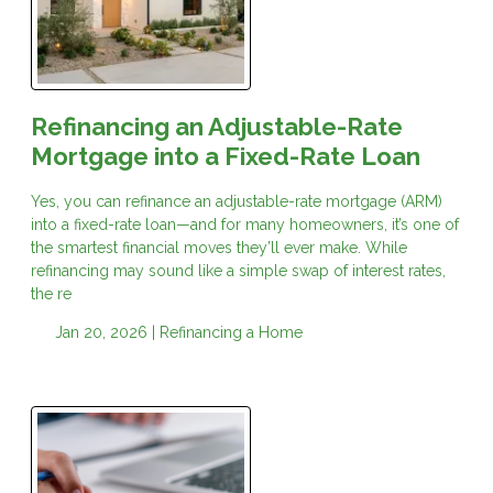
Refinancing an Adjustable-Rate
Mortgage into a Fixed-Rate Loan
Yes, you can refinance an adjustable-rate mortgage (ARM)
into a fixed-rate loan—and for many homeowners, it’s one of
the smartest financial moves they’ll ever make. While
refinancing may sound like a simple swap of interest rates,
the re
Jan 20, 2026 |
Refinancing a Home