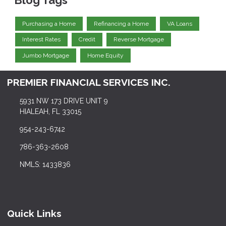
Blog Tags
Purchasing a Home
Refinancing a Home
VA Loans
Interest Rates
Credit
Reverse Mortgage
Jumbo Mortgage
Home Equity
PREMIER FINANCIAL SERVICES INC.
5931 NW 173 DRIVE UNIT 9
HIALEAH, FL 33015
954-243-6742
786-363-2608
NMLS: 1433836
Quick Links