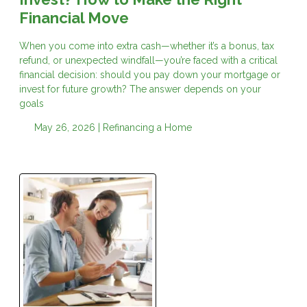
Financial Move
When you come into extra cash—whether it’s a bonus, tax
refund, or unexpected windfall—you’re faced with a critical
financial decision: should you pay down your mortgage or
invest for future growth? The answer depends on your
goals
May 26, 2026 |
Refinancing a Home