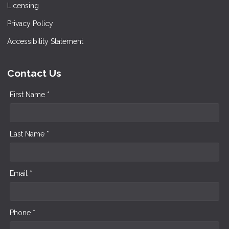
Licensing
Privacy Policy
Accessibility Statement
Contact Us
First Name *
Last Name *
Email *
Phone *