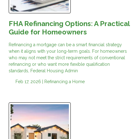
FHA Refinancing Options: A Practical
Guide for Homeowners
Refinancing a mortgage can be a smart financial strategy
when it aligns with your long-term goals. For homeowners
who may not meet the strict requirements of conventional
refinancing or who want more flexible qualification
standards, Federal Housing Admin
Feb 17, 2026 |
Refinancing a Home