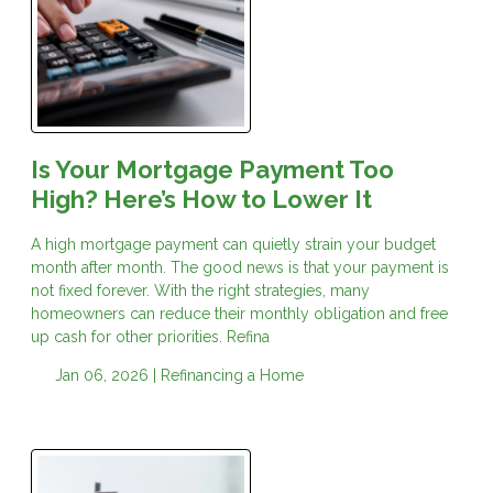
Is Your Mortgage Payment Too
High? Here’s How to Lower It
A high mortgage payment can quietly strain your budget
month after month. The good news is that your payment is
not fixed forever. With the right strategies, many
homeowners can reduce their monthly obligation and free
up cash for other priorities. Refina
Jan 06, 2026 |
Refinancing a Home