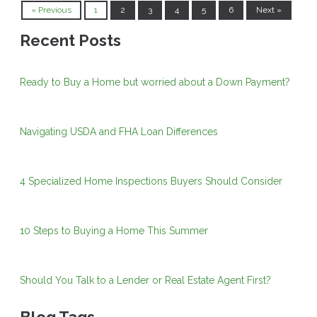
« Previous
1
2
3
4
5
6
Next »
Recent Posts
Ready to Buy a Home but worried about a Down Payment?
Navigating USDA and FHA Loan Differences
4 Specialized Home Inspections Buyers Should Consider
10 Steps to Buying a Home This Summer
Should You Talk to a Lender or Real Estate Agent First?