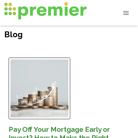
Blog
Pay Off Your Mortgage Early or
Invest? How to Make the Right