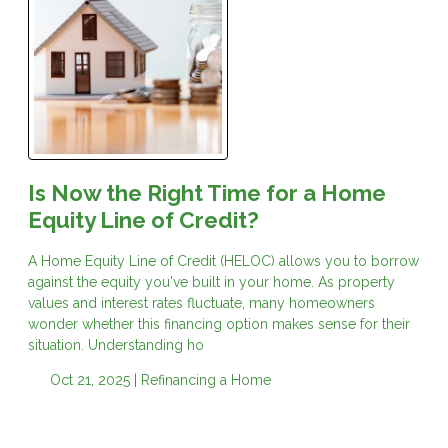
Is Now the Right Time for a Home
Equity Line of Credit?
A Home Equity Line of Credit (HELOC) allows you to borrow
against the equity you've built in your home. As property
values and interest rates fluctuate, many homeowners
wonder whether this financing option makes sense for their
situation. Understanding ho
Oct 21, 2025 |
Refinancing a Home