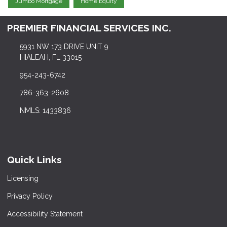
Jumbo Mortgage
Home Equity
PREMIER FINANCIAL SERVICES INC.
5931 NW 173 DRIVE UNIT 9
HIALEAH, FL 33015
954-243-6742
786-363-2608
NMLS: 1433836
Quick Links
Licensing
Privacy Policy
Accessibility Statement