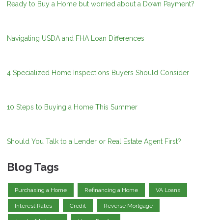
Ready to Buy a Home but worried about a Down Payment?
Navigating USDA and FHA Loan Differences
4 Specialized Home Inspections Buyers Should Consider
10 Steps to Buying a Home This Summer
Should You Talk to a Lender or Real Estate Agent First?
Blog Tags
Purchasing a Home
Refinancing a Home
VA Loans
Interest Rates
Credit
Reverse Mortgage