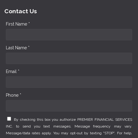
Contact Us
First Name *
Last Name *
Email *
Phone *
By checking this box you authorize PREMIER FINANCIAL SERVICES
INC. to send you text messages. Message frequency may vary.
Message/data rates apply. You may opt-out by texting "STOP". For help,