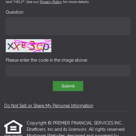
text "HELP". See our
Privacy Policy
for more details.
Question
Please enter the code in the image above
Submit
Do Not Sell or Share My Personal Information
Copyright © PREMIER FINANCIAL SERVICES INC.,
Etrafficers, Inc and its licensors. All rights reserved.
Mortgage Websites
designed and powered by