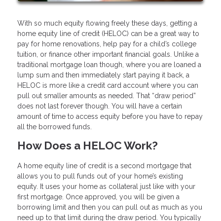
With so much equity flowing freely these days, getting a
home equity line of credit (HELOC) can be a great way to
pay for home renovations, help pay for a child’s college
tuition, or finance other important financial goals. Unlike a
traditional mortgage loan though, where you are loaned a
lump sum and then immediately start paying it back, a
HELOC is more like a credit card account where you can
pull out smaller amounts as needed. That “draw period”
does not last forever though. You will have a certain
amount of time to access equity before you have to repay
all the borrowed funds.
How Does a HELOC Work?
A home equity line of credit is a second mortgage that
allows you to pull funds out of your home’s existing
equity. It uses your home as collateral just like with your
first mortgage. Once approved, you will be given a
borrowing limit and then you can pull out as much as you
need up to that limit during the draw period. You typically