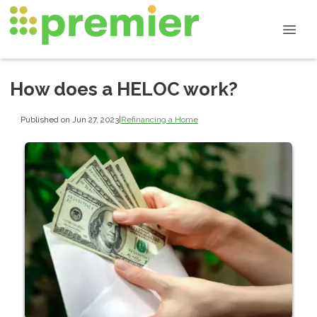
How does a HELOC work?
Published on Jun 27, 2023
|
Refinancing a Home