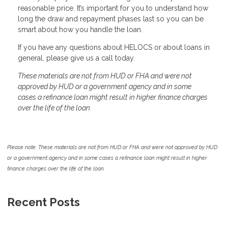
reasonable price. It’s important for you to understand how
long the draw and repayment phases last so you can be
smart about how you handle the loan.
If you have any questions about HELOCS or about loans in
general, please give us a call today.
These materials are not from HUD or FHA and were not
approved by HUD or a government agency and in some
cases a refinance loan might result in higher finance charges
over the life of the loan.
Please note: These materials are not from HUD or FHA and were not approved by HUD
or a government agency and in some cases a refinance loan might result in higher
finance charges over the life of the loan.
Recent Posts