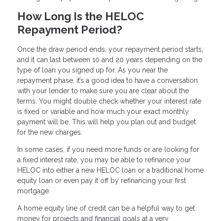
How Long Is the HELOC
Repayment Period?
Once the draw period ends, your repayment period starts,
and it can last between 10 and 20 years depending on the
type of loan you signed up for. As you near the
repayment phase, it’s a good idea to have a conversation
with your lender to make sure you are clear about the
terms. You might double check whether your interest rate
is fixed or variable and how much your exact monthly
payment will be. This will help you plan out and budget
for the new charges.
In some cases, if you need more funds or are looking for
a fixed interest rate, you may be able to refinance your
HELOC into either a new HELOC loan or a traditional home
equity loan or even pay it off by refinancing your first
mortgage.
A home equity line of credit can be a helpful way to get
money for projects and financial goals at a very