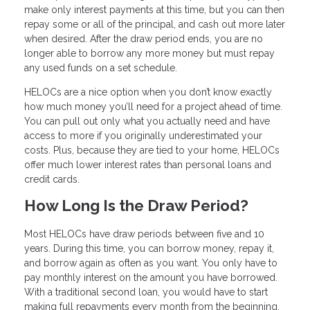
make only interest payments at this time, but you can then
repay some or all of the principal, and cash out more later
when desired. After the draw period ends, you are no
longer able to borrow any more money but must repay
any used funds on a set schedule.
HELOCs are a nice option when you don’t know exactly
how much money you’ll need for a project ahead of time.
You can pull out only what you actually need and have
access to more if you originally underestimated your
costs. Plus, because they are tied to your home, HELOCs
offer much lower interest rates than personal loans and
credit cards.
How Long Is the Draw Period?
Most HELOCs have draw periods between five and 10
years. During this time, you can borrow money, repay it,
and borrow again as often as you want. You only have to
pay monthly interest on the amount you have borrowed.
With a traditional second loan, you would have to start
making full repayments every month from the beginning.