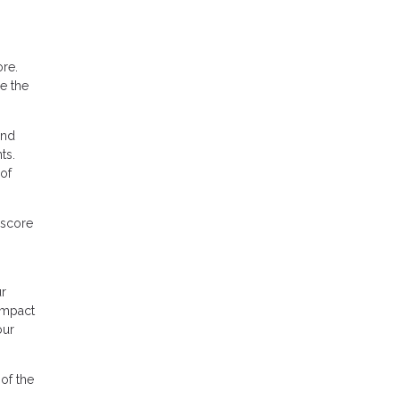
ore.
le the
ond
ts.
of
 score
ur
 impact
our
of the