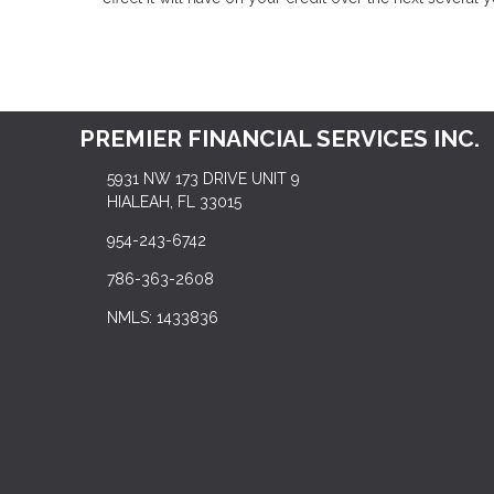
PREMIER FINANCIAL SERVICES INC.
5931 NW 173 DRIVE UNIT 9
HIALEAH, FL 33015
954-243-6742
786-363-2608
NMLS: 1433836