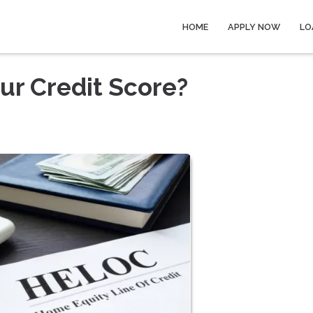
HOME
APPLY NOW
LO
ur Credit Score?