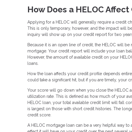
How Does a HELOC Affect 
Applying for a HELOC will generally require a credit c
This is only temporary, however, and the impact will be 
inquiry will show up on your credit report for two year
Because it is an open line of credit, the HELOC will be
mortgage. Your credit report will include your loan bala
However, the amount of available credit on your HELOC
loans.
How the loan affects your credit profile depends enti
could take a significant hit, but if you are timely, your
Your score will go down when you close the HELOC acco
utilization rate. This is defined as how much of your 
HELOC loan, your total available credit limit will fall c
is largest on those with short credit histories. The long
credit score.
A HELOC mortgage loan can be a very helpful way to ac
effect it will have on your credit over the next several y