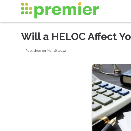
Will a HELOC Affect Yo
Published on Mar 16, 2022