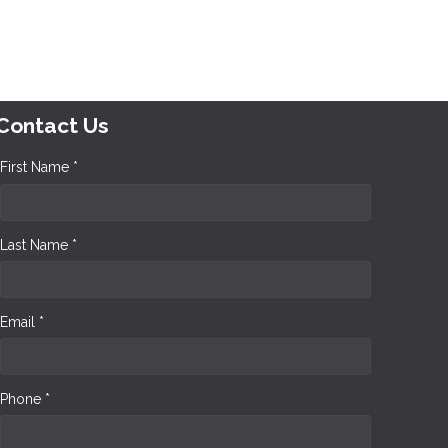
Contact Us
First Name *
Last Name *
Email *
Phone *