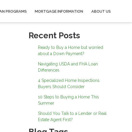
AN PROGRAMS
MORTGAGE INFORMATION
ABOUT US
Recent Posts
Ready to Buy a Home but worried
about a Down Payment?
Navigating USDA and FHA Loan
Differences
4 Specialized Home Inspections
Buyers Should Consider
10 Steps to Buying a Home This
Summer
Should You Talk to a Lender or Real
Estate Agent First?
Blog Tags