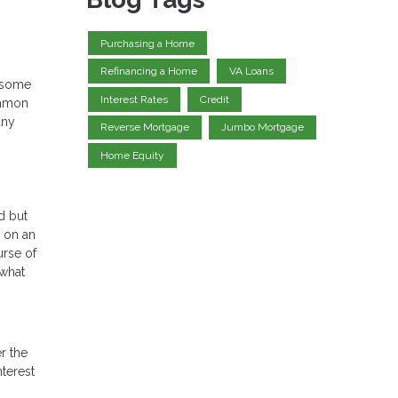
Purchasing a Home
Refinancing a Home
VA Loans
o some
Interest Rates
Credit
ommon
any
Reverse Mortgage
Jumbo Mortgage
Home Equity
d but
y on an
urse of
 what
r the
nterest