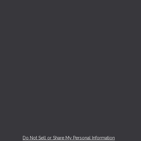
Do Not Sell or Share My Personal Information