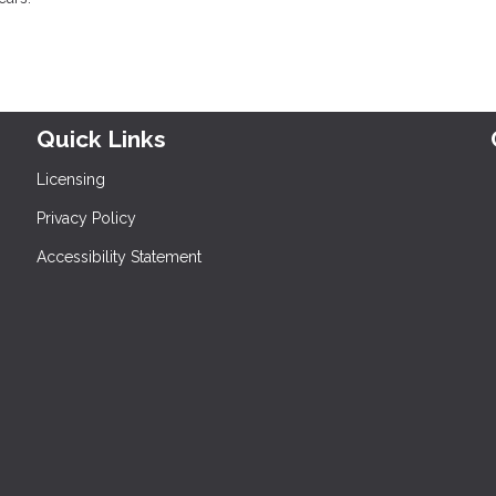
Quick Links
Licensing
Privacy Policy
Accessibility Statement