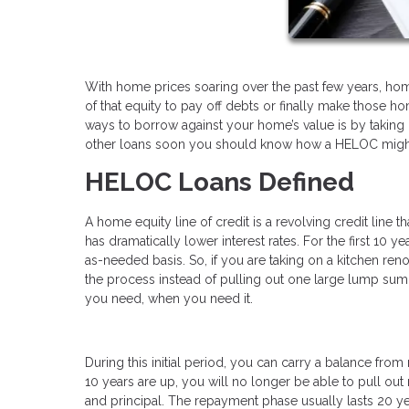
With home prices soaring over the past few years, homeo
of that equity to pay off debts or finally make tho
ways to borrow against your home’s value is by taking o
other loans soon you should know how a HELOC might 
HELOC Loans Defined
A home equity line of credit is a revolving credit line t
has dramatically lower interest rates. For the first 10 
as-needed basis. So, if you are taking on a kitchen ren
the process instead of pulling out one large lump sum a
you need, when you need it.
During this initial period, you can carry a balance fr
10 years are up, you will no longer be able to pull out m
and principal. The repayment phase usually lasts 20 y