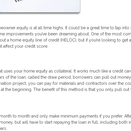
wner equity is at all time highs. It could be a great time to tap int
se home improvements you’ve been dreaming about. One of the most c
ut a home equity line of credit (HELOC), but if you’re looking to get 
affect your credit score.
hat uses your home equity as collateral. It works much like a credit car
years of the loan, called the draw period, borrowers can pull out mone
ovation project, you can pay for materials and contractors over the co
t the beginning. The benefit of this method is that you only pull out
om month to month and only make minimum payments if you prefer. Afte
oney, but will have to start repaying the loan in full, including both i
ears.