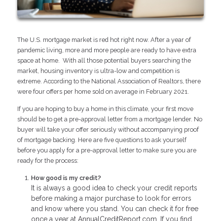
The U.S. mortgage market is red hot right now. After a year of
pandemic living, more and more people are ready to have extra
space at home. With all those potential buyers searching the
market, housing inventory is ultra-low and competition is
extreme. According to the National Association of Realtors, there
were four offers per home sold on average in February 2021.
If you are hoping to buy a home in this climate, your first move
should be to get a pre-approval letter from a mortgage lender. No
buyer will take your offer seriously without accompanying proof
of mortgage backing. Here are five questions to ask yourself
before you apply for a pre-approval letter to make sure you are
ready for the process:
How good is my credit?
It is always a good idea to check your credit reports
before making a major purchase to look for errors
and know where you stand. You can check it for free
once a year at AnnualCreditReport.com. If you find