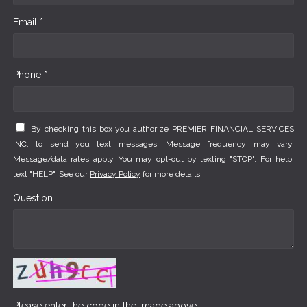
Email *
Phone *
By checking this box you authorize PREMIER FINANCIAL SERVICES
INC. to send you text messages. Message frequency may vary.
Message/data rates apply. You may opt-out by texting "STOP". For help,
text "HELP". See our
Privacy Policy
for more details.
Question
Please enter the code in the image above