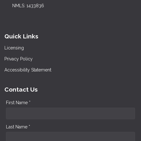
NMLS: 1433836
Quick Links
Licensing
Privacy Policy
Accessibility Statement
Contact Us
First Name *
Last Name *