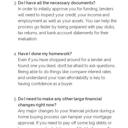
Do I have all the necessary documents?
In order to initially approve you for funding, lenders
will need to inspect your credit, your income and
employment as well as your assets. You can help the
process go faster by being prepared with pay stubs,
tax returns, and bank account statements for their
evaluation.
Have I done my homework?
Even if you have shopped around for a lender and
found one you liked, don’t be afraid to ask questions.
Being able to do things like compare interest rates
and understand your loan affordability is key to
having confidence as a buyer.
Do I need to make any other large financial
changes right now?
Any major changes to your financial picture during a
home buying process can hamper your mortgage
approval. If you need to pay off some big debts or