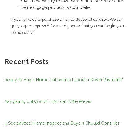
buy a new car, try to take care of that before or after
the mortgage process is complete.
If you're ready to purchase a home, please let us know. We can
get you pre-approved for a mortgage so that you can begin your
home search.
Recent Posts
Ready to Buy a Home but worried about a Down Payment?
Navigating USDA and FHA Loan Differences
4 Specialized Home Inspections Buyers Should Consider