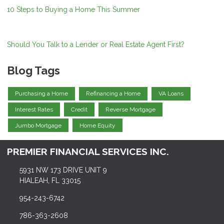
10 Steps to Buying a Home This Summer
Should You Talk to a Lender or Real Estate Agent First?
Blog Tags
Purchasing a Home
Refinancing a Home
VA Loans
Interest Rates
Credit
Reverse Mortgage
Jumbo Mortgage
Home Equity
PREMIER FINANCIAL SERVICES INC.
5931 NW 173 DRIVE UNIT 9
HIALEAH, FL 33015
954-243-6742
786-363-2608