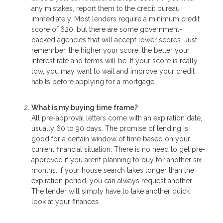
any mistakes, report them to the credit bureau
immediately. Most lenders require a minimum credit
score of 620, but there are some government-
backed agencies that will accept lower scores. Just
remember, the higher your score, the better your
interest rate and terms will be. If your score is really
low, you may want to wait and improve your credit
habits before applying for a mortgage.
What is my buying time frame?
All pre-approval letters come with an expiration date,
usually 60 to 90 days. The promise of lending is
good for a certain window of time based on your
current financial situation. There is no need to get pre-
approved if you aren’t planning to buy for another six
months. If your house search takes longer than the
expiration period, you can always request another.
The lender will simply have to take another quick
look at your finances.