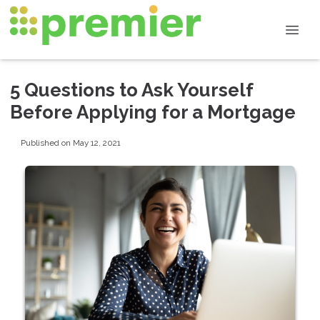
5 Questions to Ask Yourself
Before Applying for a Mortgage
Published on May 12, 2021