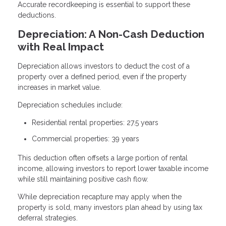
Accurate recordkeeping is essential to support these
deductions.
Depreciation: A Non-Cash Deduction
with Real Impact
Depreciation allows investors to deduct the cost of a
property over a defined period, even if the property
increases in market value.
Depreciation schedules include:
Residential rental properties: 27.5 years
Commercial properties: 39 years
This deduction often offsets a large portion of rental
income, allowing investors to report lower taxable income
while still maintaining positive cash flow.
While depreciation recapture may apply when the
property is sold, many investors plan ahead by using tax
deferral strategies.