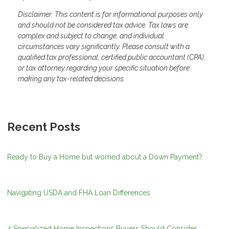
Disclaimer: This content is for informational purposes only
and should not be considered tax advice. Tax laws are
complex and subject to change, and individual
circumstances vary significantly. Please consult with a
qualified tax professional, certified public accountant (CPA),
or tax attorney regarding your specific situation before
making any tax-related decisions.
Recent Posts
Ready to Buy a Home but worried about a Down Payment?
Navigating USDA and FHA Loan Differences
4 Specialized Home Inspections Buyers Should Consider