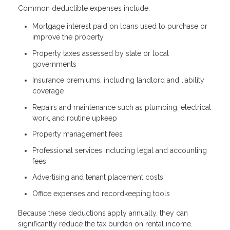
Common deductible expenses include:
Mortgage interest paid on loans used to purchase or
improve the property
Property taxes assessed by state or local
governments
Insurance premiums, including landlord and liability
coverage
Repairs and maintenance such as plumbing, electrical
work, and routine upkeep
Property management fees
Professional services including legal and accounting
fees
Advertising and tenant placement costs
Office expenses and recordkeeping tools
Because these deductions apply annually, they can
significantly reduce the tax burden on rental income.