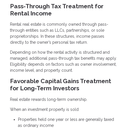
Pass-Through Tax Treatment for
Rental Income
Rental real estate is commonly owned through pass-
through entities such as LLCs, partnerships, or sole
proprietorships. In these structures, income passes
directly to the owner’s personal tax return.
Depending on how the rental activity is structured and
managed, additional pass-through tax benefits may apply.
Eligibility depends on factors such as owner involvement,
income level, and property count.
Favorable Capital Gains Treatment
for Long-Term Investors
Real estate rewards long-term ownership.
When an investment property is sold:
Properties held one year or less are generally taxed
as ordinary income