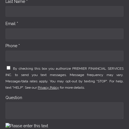
Last Name *
Email *
Phone *
By checking this box you authorize PREMIER FINANCIAL SERVICES
INC. to send you text messages. Message frequency may vary.
Message/data rates apply. You may opt-out by texting "STOP". For help,
text "HELP". See our
Privacy Policy
for more details.
Question