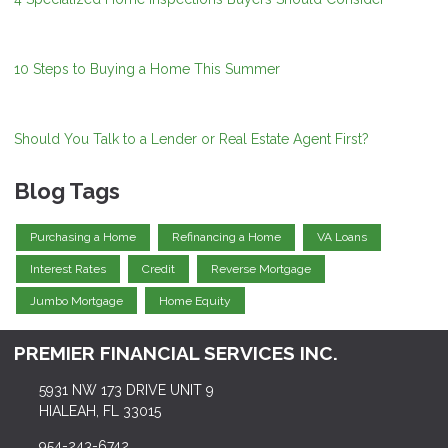
10 Steps to Buying a Home This Summer
Should You Talk to a Lender or Real Estate Agent First?
Blog Tags
Purchasing a Home
Refinancing a Home
VA Loans
Interest Rates
Credit
Reverse Mortgage
Jumbo Mortgage
Home Equity
PREMIER FINANCIAL SERVICES INC.
5931 NW 173 DRIVE UNIT 9
HIALEAH, FL 33015
954-243-6742