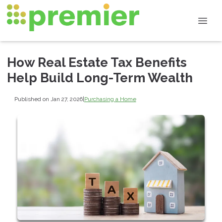
How Real Estate Tax Benefits
Help Build Long-Term Wealth
Published on Jan 27, 2026
|
Purchasing a Home