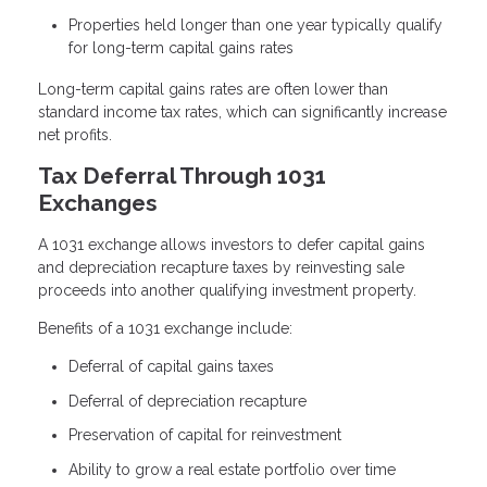
Properties held longer than one year typically qualify
for long-term capital gains rates
Long-term capital gains rates are often lower than
standard income tax rates, which can significantly increase
net profits.
Tax Deferral Through 1031
Exchanges
A 1031 exchange allows investors to defer capital gains
and depreciation recapture taxes by reinvesting sale
proceeds into another qualifying investment property.
Benefits of a 1031 exchange include:
Deferral of capital gains taxes
Deferral of depreciation recapture
Preservation of capital for reinvestment
Ability to grow a real estate portfolio over time