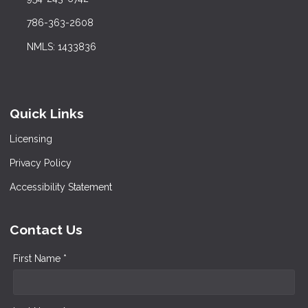
786-363-2608
NMLS: 1433836
Quick Links
Licensing
Privacy Policy
Accessibility Statement
Contact Us
First Name *