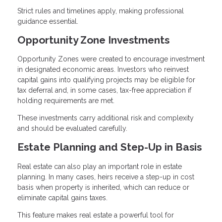
Strict rules and timelines apply, making professional
guidance essential.
Opportunity Zone Investments
Opportunity Zones were created to encourage investment
in designated economic areas. Investors who reinvest
capital gains into qualifying projects may be eligible for
tax deferral and, in some cases, tax-free appreciation if
holding requirements are met.
These investments carry additional risk and complexity
and should be evaluated carefully.
Estate Planning and Step-Up in Basis
Real estate can also play an important role in estate
planning. In many cases, heirs receive a step-up in cost
basis when property is inherited, which can reduce or
eliminate capital gains taxes.
This feature makes real estate a powerful tool for