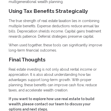
multigenerational wealth planning.
Using Tax Benefits Strategically
The true strength of real estate taxation lies in combining
multiple benefits. Expense deductions reduce annual tax
bills. Depreciation shields income. Capital gains treatment
rewards patience. Deferral strategies preserve capital.
When used together, these tools can significantly improve
long-term financial outcomes.
Final Thoughts
Real estate investing is not only about rental income or
appreciation. It is also about understanding how tax
advantages support long-term growth. With proper
planning, these benefits can improve cash flow, reduce
taxes, and accelerate wealth creation.
If you want to explore how use real estate to build
wealth, please contact our team to discuss your
options and next steps.