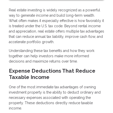
Real estate investing is widely recognized as a powerful
way to generate income and build long-term wealth.
What often makes it especially effective is how favorably it
is treated under the U.S. tax code. Beyond rental income
and appreciation, real estate offers multiple tax advantages
that can reduce annual tax liability, improve cash flow, and
accelerate portfolio growth.
Understanding these tax benefits and how they work
together can help investors make more informed
decisions and maximize returns over time.
Expense Deductions That Reduce
Taxable Income
One of the most immediate tax advantages of owning
investment property is the ability to deduct ordinary and
necessary expenses associated with operating the
property. These deductions directly reduce taxable
income.