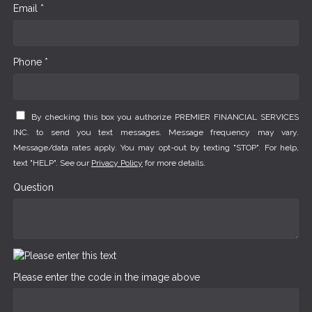
Email *
Phone *
By checking this box you authorize PREMIER FINANCIAL SERVICES
INC. to send you text messages. Message frequency may vary.
Message/data rates apply. You may opt-out by texting "STOP". For help,
text "HELP". See our
Privacy Policy
for more details.
Question
Please enter the code in the image above