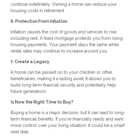
continue indefinitely. Owning a home can reduce your
housing costs in retirement.
6. Protection From Inflation
Inflation causes the cost of goods and services to rise,
including rent. A fixed mortgage protects you from rising
housing payments. Your payment stays the same while
rental rates may continue to increase around you.
7. Create a Legacy
A home can be passed on to your children or other
beneficiaries, making it a lasting asset. It allows you to
build long-term financial security and potentially help
future generations.
Is Now the Right Time to Buy?
Buying a home is a major decision, but it can lead to long-
term financial benefits. If you're financially ready and want
more control over your living situation, it could be a smart
next step.