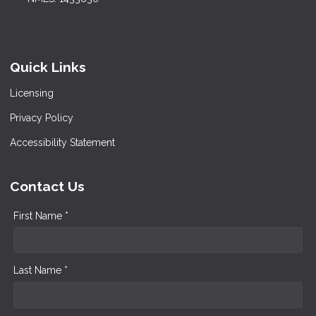
Quick Links
Licensing
Privacy Policy
Accessibility Statement
Contact Us
First Name *
Last Name *