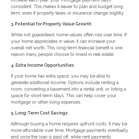
consistent. This makes it easier to plan and budget long
term, even if property taxes or insurance change slightly.
3. Potential for Property Value Growth
While not guaranteed, home values often rise over time. If
your home appreciates in value, it can increase your
overall net worth. This long-term financial benefit is one
reason many people choose to invest in real estate.
4. Extra Income Opportunities
If your home has extra space, you may be able to
generate additional income. Options include renting a
room, converting a basement into a rental unit, or listing a
space for short-term stays. This can help cover your
mortgage or other living expenses.
5. Long-Term Cost Savings
Although buying a home requires upfront costs, it may be
more affordable over time. Mortgage payments eventually
end once the loan is paid off, while rent payments