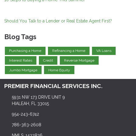
Should You Talk to a Lender or Real Estate Agent First?
Blog Tags
Purchasing a Home
Refinancing a Home
VA Loans
Interest Rates
Credit
Reverse Mortgage
Jumbo Mortgage
Home Equity
PREMIER FINANCIAL SERVICES INC.
5931 NW 173 DRIVE UNIT 9
HIALEAH, FL 33015
954-243-6742
786-363-2608
NMLS: 1433836