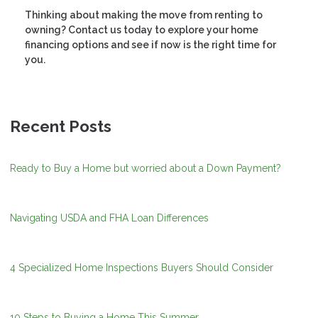
Thinking about making the move from renting to
owning? Contact us today to explore your home
financing options and see if now is the right time for
you.
Recent Posts
Ready to Buy a Home but worried about a Down Payment?
Navigating USDA and FHA Loan Differences
4 Specialized Home Inspections Buyers Should Consider
10 Steps to Buying a Home This Summer