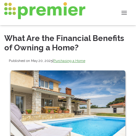
What Are the Financial Benefits
of Owning a Home?
Published on May 20, 2025
|
Purchasing a Home