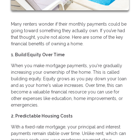
Many renters wonder if their monthly payments could be
going toward something they actually own. If you’ve had
that thought, you’re not alone. Here are some of the key
financial benefits of owning a home.
1. Build Equity Over Time
When you make mortgage payments, you're gradually
increasing your ownership of the home. This is called
building equity. Equity grows as you pay down your loan
and as your home's value increases. Over time, this can
become a valuable financial resource you can use for
other expenses like education, home improvements, or
emergencies.
2. Predictable Housing Costs
With a fixed-rate mortgage, your principal and interest
payments remain stable over time. Unlike rent, which can
increase each year, your mortgage payment stays