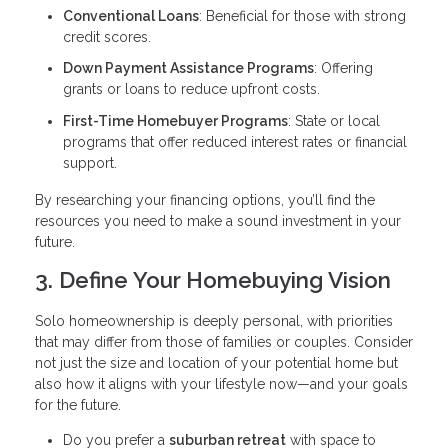
Conventional Loans
: Beneficial for those with strong
credit scores.
Down Payment Assistance Programs
: Offering
grants or loans to reduce upfront costs.
First-Time Homebuyer Programs
: State or local
programs that offer reduced interest rates or financial
support.
By researching your financing options, you’ll find the
resources you need to make a sound investment in your
future.
3. Define Your Homebuying Vision
Solo homeownership is deeply personal, with priorities
that may differ from those of families or couples. Consider
not just the size and location of your potential home but
also how it aligns with your lifestyle now—and your goals
for the future.
Do you prefer a
suburban retreat
with space to