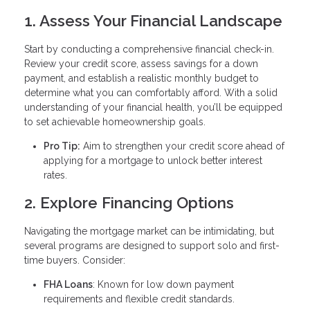
1. Assess Your Financial Landscape
Start by conducting a comprehensive financial check-in.
Review your credit score, assess savings for a down
payment, and establish a realistic monthly budget to
determine what you can comfortably afford. With a solid
understanding of your financial health, you’ll be equipped
to set achievable homeownership goals.
Pro Tip:
Aim to strengthen your credit score ahead of
applying for a mortgage to unlock better interest
rates.
2. Explore Financing Options
Navigating the mortgage market can be intimidating, but
several programs are designed to support solo and first-
time buyers. Consider:
FHA Loans
: Known for low down payment
requirements and flexible credit standards.