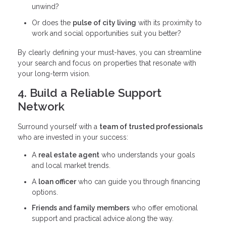
unwind?
Or does the
pulse of city living
with its proximity to
work and social opportunities suit you better?
By clearly defining your must-haves, you can streamline
your search and focus on properties that resonate with
your long-term vision.
4. Build a Reliable Support
Network
Surround yourself with a
team of trusted professionals
who are invested in your success:
A
real estate agent
who understands your goals
and local market trends.
A
loan officer
who can guide you through financing
options.
Friends and family members
who offer emotional
support and practical advice along the way.