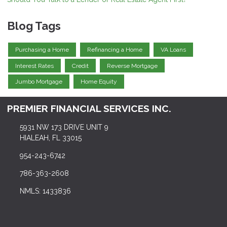
Blog Tags
Purchasing a Home
Refinancing a Home
VA Loans
Interest Rates
Credit
Reverse Mortgage
Jumbo Mortgage
Home Equity
PREMIER FINANCIAL SERVICES INC.
5931 NW 173 DRIVE UNIT 9
HIALEAH, FL 33015
954-243-6742
786-363-2608
NMLS: 1433836