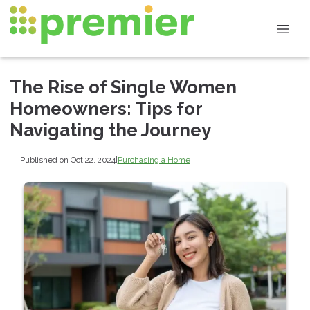
The Rise of Single Women
Homeowners: Tips for
Navigating the Journey
Published on Oct 22, 2024
|
Purchasing a Home