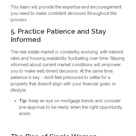
This team will provide the expertise and encouragement
you need to make confident decisions throughout the
process.
5. Practice Patience and Stay
Informed
The real estate market is constantly evolving, with interest
rates and housing availability fluctuating over time. Staying
informed about current market conditions will empower
you to make well-timed decisions. At the same time,
patience is key - don’t feel pressured to settle for a
property that doesn’t align with your financial goals or
lifestyle.
Tip:
Keep an eye on mortgage trends and consider
pre-approval to be ready when the right opportunity
arises.