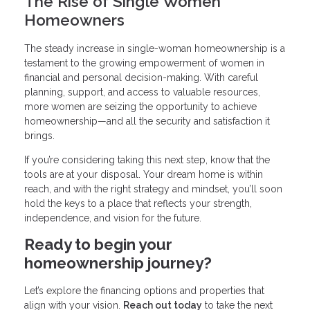
The Rise of Single Women
Homeowners
The steady increase in single-woman homeownership is a
testament to the growing empowerment of women in
financial and personal decision-making. With careful
planning, support, and access to valuable resources,
more women are seizing the opportunity to achieve
homeownership—and all the security and satisfaction it
brings.
If you’re considering taking this next step, know that the
tools are at your disposal. Your dream home is within
reach, and with the right strategy and mindset, you’ll soon
hold the keys to a place that reflects your strength,
independence, and vision for the future.
Ready to begin your
homeownership journey?
Let’s explore the financing options and properties that
align with your vision.
Reach out today
to take the next