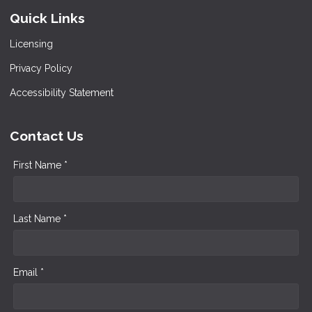
Quick Links
Licensing
Privacy Policy
Accessibility Statement
Contact Us
First Name *
Last Name *
Email *