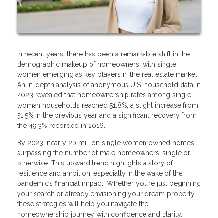
In recent years, there has been a remarkable shift in the
demographic makeup of homeowners, with single
women emerging as key players in the real estate market.
An in-depth analysis of anonymous U.S. household data in
2023 revealed that homeownership rates among single-
woman households reached 51.8%, a slight increase from
51.5% in the previous year and a significant recovery from
the 49.3% recorded in 2016.
By 2023, nearly 20 million single women owned homes,
surpassing the number of male homeowners, single or
otherwise. This upward trend highlights a story of
resilience and ambition, especially in the wake of the
pandemic’s financial impact. Whether you’re just beginning
your search or already envisioning your dream property,
these strategies will help you navigate the
homeownership journey with confidence and clarity.