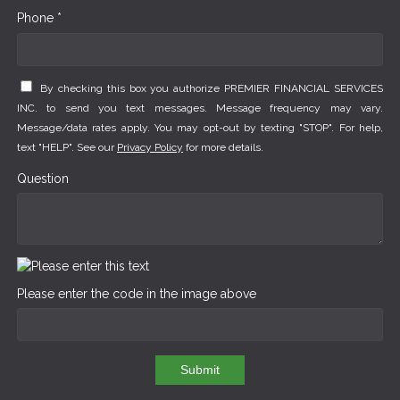
Phone *
By checking this box you authorize PREMIER FINANCIAL SERVICES
INC. to send you text messages. Message frequency may vary.
Message/data rates apply. You may opt-out by texting "STOP". For help,
text "HELP". See our
Privacy Policy
for more details.
Question
Please enter the code in the image above
Submit