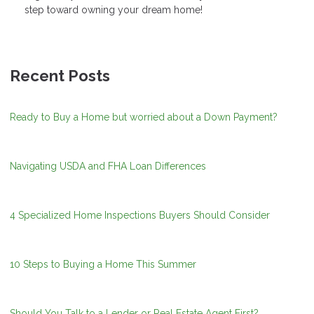
step toward owning your dream home!
Recent Posts
Ready to Buy a Home but worried about a Down Payment?
Navigating USDA and FHA Loan Differences
4 Specialized Home Inspections Buyers Should Consider
10 Steps to Buying a Home This Summer
Should You Talk to a Lender or Real Estate Agent First?