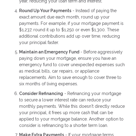
year, reducing your loan term and interest.
Round Up Your Payments
- Instead of paying the
exact amount due each month, round up your
payments. For example, if your mortgage payment is
$1,237, round it up to $1,250 or even $1,300. These
additional contributions add up over time, reducing
your principal faster.
Maintain an Emergency Fund
- Before aggressively
paying down your mortgage, ensure you have an
emergency fund to cover unexpected expenses such
as medical bills, car repairs, or appliance
replacements. Aim to save enough to cover three to
six months of living expenses.
Consider Refinancing
- Refinancing your mortgage
to secure a lower interest rate can reduce your
monthly payments. While this doesn't directly reduce
your principal, it frees up more cash that can be
applied to your mortgage balance. Another option to
consider is refinancing to a shorter term loan.
Make Extra Payments
- If your mortgage terms