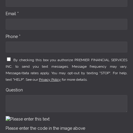
Email *
Phone *
By checking this box you authorize PREMIER FINANCIAL SERVICES
INC. to send you text messages. Message frequency may vary.
Message/data rates apply. You may opt-out by texting "STOP". For help,
text "HELP". See our
Privacy Policy
for more details.
Question
Please enter the code in the image above