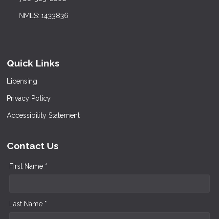
NMLS: 1433836
Quick Links
Licensing
Privacy Policy
Accessibility Statement
Contact Us
First Name *
Last Name *