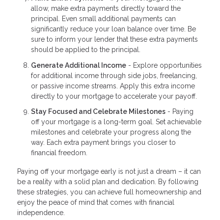
allow, make extra payments directly toward the
principal. Even small additional payments can
significantly reduce your loan balance over time. Be
sure to inform your lender that these extra payments
should be applied to the principal.
Generate Additional Income
- Explore opportunities
for additional income through side jobs, freelancing,
or passive income streams. Apply this extra income
directly to your mortgage to accelerate your payoff.
Stay Focused and Celebrate Milestones
- Paying
off your mortgage is a long-term goal. Set achievable
milestones and celebrate your progress along the
way. Each extra payment brings you closer to
financial freedom.
Paying off your mortgage early is not just a dream – it can
be a reality with a solid plan and dedication. By following
these strategies, you can achieve full homeownership and
enjoy the peace of mind that comes with financial
independence.