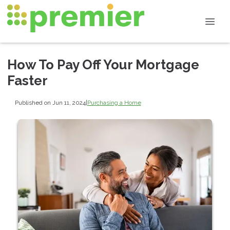
How To Pay Off Your Mortgage
Faster
Published on Jun 11, 2024
|
Purchasing a Home