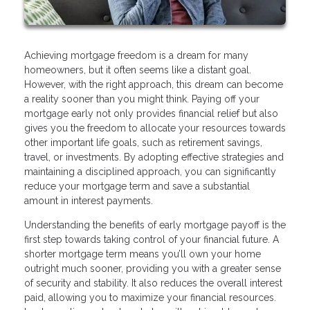
Achieving mortgage freedom is a dream for many
homeowners, but it often seems like a distant goal.
However, with the right approach, this dream can become
a reality sooner than you might think. Paying off your
mortgage early not only provides financial relief but also
gives you the freedom to allocate your resources towards
other important life goals, such as retirement savings,
travel, or investments. By adopting effective strategies and
maintaining a disciplined approach, you can significantly
reduce your mortgage term and save a substantial
amount in interest payments.
Understanding the benefits of early mortgage payoff is the
first step towards taking control of your financial future. A
shorter mortgage term means you’ll own your home
outright much sooner, providing you with a greater sense
of security and stability. It also reduces the overall interest
paid, allowing you to maximize your financial resources.