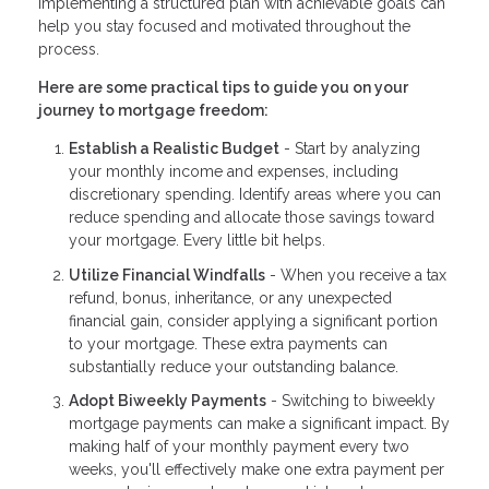
Implementing a structured plan with achievable goals can
help you stay focused and motivated throughout the
process.
Here are some practical tips to guide you on your
journey to mortgage freedom:
Establish a Realistic Budget
- Start by analyzing
your monthly income and expenses, including
discretionary spending. Identify areas where you can
reduce spending and allocate those savings toward
your mortgage. Every little bit helps.
Utilize Financial Windfalls
- When you receive a tax
refund, bonus, inheritance, or any unexpected
financial gain, consider applying a significant portion
to your mortgage. These extra payments can
substantially reduce your outstanding balance.
Adopt Biweekly Payments
- Switching to biweekly
mortgage payments can make a significant impact. By
making half of your monthly payment every two
weeks, you'll effectively make one extra payment per