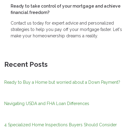
Ready to take control of your mortgage and achieve
financial freedom?
Contact us today for expert advice and personalized
strategies to help you pay off your mortgage faster. Let's
make your homeownership dreams a reality.
Recent Posts
Ready to Buy a Home but worried about a Down Payment?
Navigating USDA and FHA Loan Differences
4 Specialized Home Inspections Buyers Should Consider