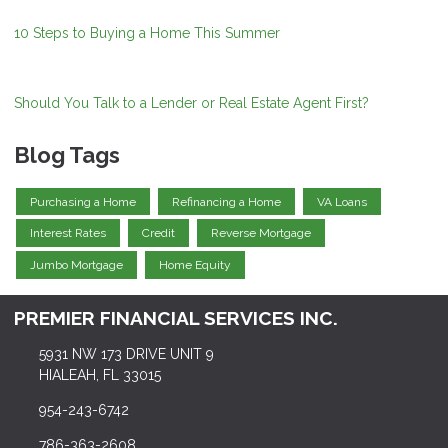
10 Steps to Buying a Home This Summer
Should You Talk to a Lender or Real Estate Agent First?
Blog Tags
Purchasing a Home
Refinancing a Home
VA Loans
Interest Rates
Credit
Reverse Mortgage
Jumbo Mortgage
Home Equity
PREMIER FINANCIAL SERVICES INC.
5931 NW 173 DRIVE UNIT 9
HIALEAH, FL 33015
954-243-6742
786-363-2608