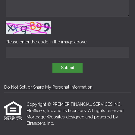
Please enter the code in the image above
Submit
Do Not Sell or Share My Personal Information
Copyright © PREMIER FINANCIAL SERVICES INC.,
Etrafficers, Inc and its licensors. All rights reserved.
Mortgage Websites
designed and powered by
Etrafficers, Inc.