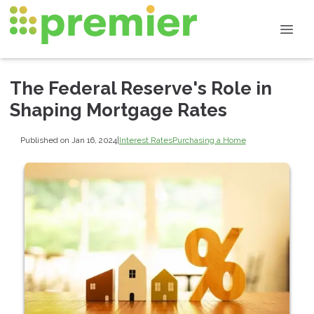
The Federal Reserve's Role in
Shaping Mortgage Rates
Published on Jan 16, 2024
|
Interest Rates
Purchasing a Home