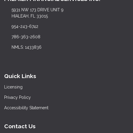
5931 NW 173 DRIVE UNIT 9
HIALEAH, FL 33015
954-243-6742
786-363-2608
NMLS: 1433836
Quick Links
Licensing
Privacy Policy
Accessibility Statement
Contact Us