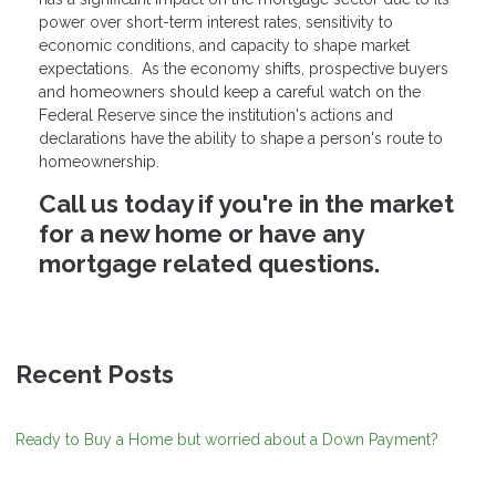
power over short-term interest rates, sensitivity to
economic conditions, and capacity to shape market
expectations. As the economy shifts, prospective buyers
and homeowners should keep a careful watch on the
Federal Reserve since the institution's actions and
declarations have the ability to shape a person's route to
homeownership.
Call us today if you're in the market
for a new home or have any
mortgage related questions.
Recent Posts
Ready to Buy a Home but worried about a Down Payment?