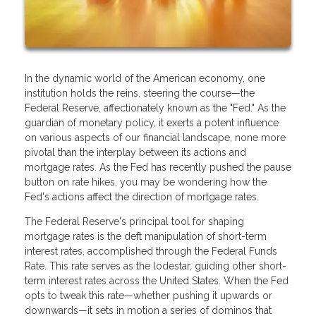
In the dynamic world of the American economy, one
institution holds the reins, steering the course—the
Federal Reserve, affectionately known as the "Fed." As the
guardian of monetary policy, it exerts a potent influence
on various aspects of our financial landscape, none more
pivotal than the interplay between its actions and
mortgage rates. As the Fed has recently pushed the pause
button on rate hikes, you may be wondering how the
Fed's actions affect the direction of mortgage rates.
The Federal Reserve's principal tool for shaping
mortgage rates is the deft manipulation of short-term
interest rates, accomplished through the Federal Funds
Rate. This rate serves as the lodestar, guiding other short-
term interest rates across the United States. When the Fed
opts to tweak this rate—whether pushing it upwards or
downwards—it sets in motion a series of dominos that