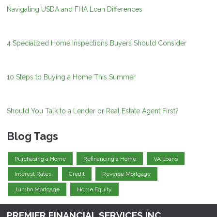
Navigating USDA and FHA Loan Differences
4 Specialized Home Inspections Buyers Should Consider
10 Steps to Buying a Home This Summer
Should You Talk to a Lender or Real Estate Agent First?
Blog Tags
Purchasing a Home
Refinancing a Home
VA Loans
Interest Rates
Credit
Reverse Mortgage
Jumbo Mortgage
Home Equity
PREMIER FINANCIAL SERVICES INC.