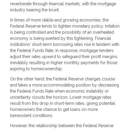
reverberate through financial markets, with the mortgage
industry bearing the brunt.
In times of more stable and growing economies, the
Federal Reserve tends to tighten monetary policy. Inflation
is being controlled and the possibility of an overheated
economy is being averted by this tightening. Financial
institutions' short-term borrowing rates rise in tandem with
the Federal Funds Rate. In response, mortgage lenders
adjust their rates upward to safeguard their profit margins,
inevitably resulting in higher monthly payments for those
aspiring to homeownership.
On the other hand, the Federal Reserve changes course
and takes a more accommodating position by decreasing
the Federal Funds Rate when economic instability or
uncertainty clouds the horizon. Lower mortgage rates
result from this drop in short-term rates, giving potential
homeowners the chance to get loans on more
benevolent conditions.
However, the relationship between the Federal Reserve