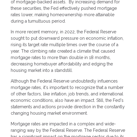
of mortgage-backed assets. By increasing demand for
these securities, the Fed effectively pushed mortgage
rates lower, making homeownership more attainable
during a tumultuous period.
In more recent memory, in 2022, the Federal Reserve
sought to put downward pressure on economic inflation,
rising its target rate multiple times over the course of a
year. The climbing rate created a climate that caused
mortgage rates to more than double in 18 months,
decreasing homebuyer affordability and edging the
housing market into a standstill.
Although the Federal Reserve undoubtedly influences
mortgage rates, it's important to recognize that a number
of other factors, like inflation, job trends, and international
economic conditions, also have an impact. Still, the Fed's
statements and actions provide direction in the constantly
changing housing market environment.
Mortgage rates are impacted in a complex and wide-
ranging way by the Federal Reserve. The Federal Reserve
has a significant impact on the mortgage sector due to its