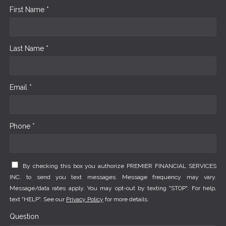
First Name *
Last Name *
Email *
Phone *
By checking this box you authorize PREMIER FINANCIAL SERVICES
INC. to send you text messages. Message frequency may vary.
Message/data rates apply. You may opt-out by texting "STOP". For help,
text "HELP". See our
Privacy Policy
for more details.
Question