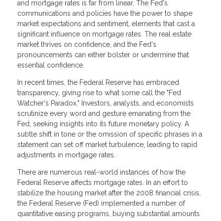
and mortgage rates is far from linear. The Fed's
communications and policies have the power to shape
market expectations and sentiment, elements that cast a
significant influence on mortgage rates. The real estate
market thrives on confidence, and the Fed's
pronouncements can either bolster or undermine that
essential confidence.
In recent times, the Federal Reserve has embraced
transparency, giving rise to what some call the "Fed
Watcher's Paradox." Investors, analysts, and economists
scrutinize every word and gesture emanating from the
Fed, seeking insights into its future monetary policy. A
subtle shift in tone or the omission of specific phrases in a
statement can set off market turbulence, leading to rapid
adjustments in mortgage rates.
There are numerous real-world instances of how the
Federal Reserve affects mortgage rates. In an effort to
stabilize the housing market after the 2008 financial crisis,
the Federal Reserve (Fed) implemented a number of
quantitative easing programs, buying substantial amounts