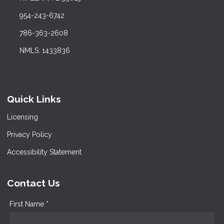
954-243-6742
786-363-2608
NMLS: 1433836
Quick Links
Licensing
Privacy Policy
Accessibility Statement
Contact Us
First Name *