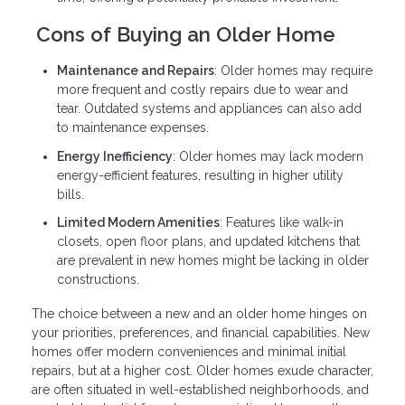
Cons of Buying an Older Home
Maintenance and Repairs
: Older homes may require
more frequent and costly repairs due to wear and
tear. Outdated systems and appliances can also add
to maintenance expenses.
Energy Inefficiency
: Older homes may lack modern
energy-efficient features, resulting in higher utility
bills.
Limited Modern Amenities
: Features like walk-in
closets, open floor plans, and updated kitchens that
are prevalent in new homes might be lacking in older
constructions.
The choice between a new and an older home hinges on
your priorities, preferences, and financial capabilities. New
homes offer modern conveniences and minimal initial
repairs, but at a higher cost. Older homes exude character,
are often situated in well-established neighborhoods, and