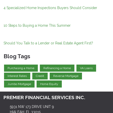
4 Specialized Home Inspections Buyers Should Consider
10 Steps to Buying a Home This Summer
Should You Talk to a Lender or Real Estate Agent First?
Blog Tags
Purchasing a Home
Refinancing a Home
VA Loans
Interest Rates
Credit
Reverse Mortgage
Jumbo Mortgage
Home Equity
PREMIER FINANCIAL SERVICES INC.
5931 NW 173 DRIVE UNIT 9
HIALEAH, FL 33015