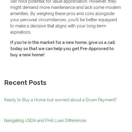
can hold potential for value appreciation. However, they
might demand more maintenance and lack some modern
amenities. By weighing these pros and cons alongside
your personal circumstances, you'll be better equipped
to make a decision that aligns with your long-term
aspirations.
If you're in the market for a new home, give us a call
today so that we can help you get Pre-Approved to
buy a new home!
Recent Posts
Ready to Buy a Home but worried about a Down Payment?
Navigating USDA and FHA Loan Differences