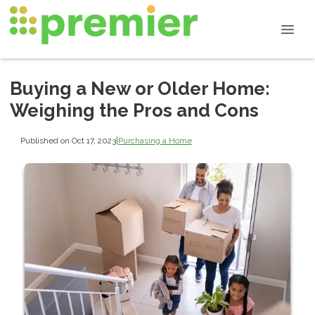
Buying a New or Older Home:
Weighing the Pros and Cons
Published on Oct 17, 2023
|
Purchasing a Home