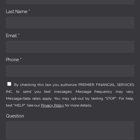
Last Name *
Email *
Phone *
By checking this box you authorize PREMIER FINANCIAL SERVICES
INC. to send you text messages. Message frequency may vary.
Message/data rates apply. You may opt-out by texting "STOP". For help,
text "HELP". See our
Privacy Policy
for more details.
Question