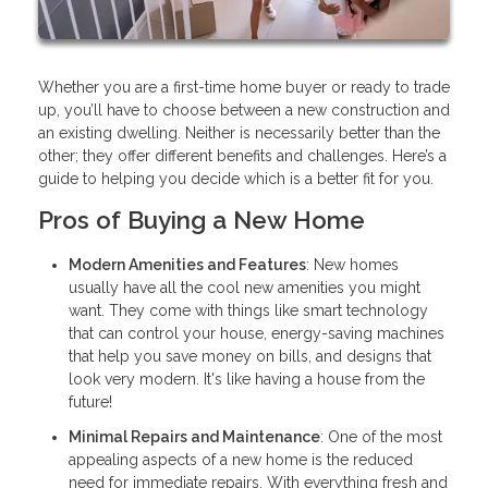
Whether you are a first-time home buyer or ready to trade
up, you’ll have to choose between a new construction and
an existing dwelling. Neither is necessarily better than the
other; they offer different benefits and challenges. Here’s a
guide to helping you decide which is a better fit for you.
Pros of Buying a New Home
Modern Amenities and Features
: New homes
usually have all the cool new amenities you might
want. They come with things like smart technology
that can control your house, energy-saving machines
that help you save money on bills, and designs that
look very modern. It's like having a house from the
future!
Minimal Repairs and Maintenance
: One of the most
appealing aspects of a new home is the reduced
need for immediate repairs. With everything fresh and