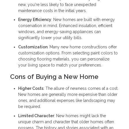
new, you're less likely to face unexpected
maintenance costs in the initial years.
Energy Efficiency
: New homes are built with energy
conservation in mind. Enhanced insulation, efficient
windows, and energy-saving appliances can
significantly lower your utility bills.
Customization
: Many new home constructions offer
customization options. From selecting paint colors to
choosing flooring materials, you can personalize
your living space to match your preferences.
Cons of Buying a New Home
Higher Costs
: The allure of newness comes at a cost.
New homes are generally more expensive than older
ones, and additional expenses like landscaping may
be required.
Limited Character
: New homes might lack the
unique charm and character that older homes often
possess. The history and stories associated with an