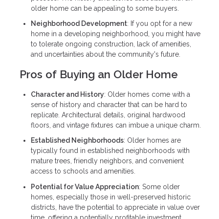
older home can be appealing to some buyers.
Neighborhood Development
: If you opt for a new
home in a developing neighborhood, you might have
to tolerate ongoing construction, lack of amenities,
and uncertainties about the community's future.
Pros of Buying an Older Home
Character and History
: Older homes come with a
sense of history and character that can be hard to
replicate. Architectural details, original hardwood
floors, and vintage fixtures can imbue a unique charm.
Established Neighborhoods
: Older homes are
typically found in established neighborhoods with
mature trees, friendly neighbors, and convenient
access to schools and amenities.
Potential for Value Appreciation
: Some older
homes, especially those in well-preserved historic
districts, have the potential to appreciate in value over
time, offering a potentially profitable investment.