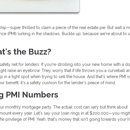
—super thrilled to claim a piece of the real estate pie. But wait a m
nce (PMI) lurking in the shadows. Buckle up, because we're about to u
's the Buzz?
l safety net for lenders. If you're strolling into your new home with a 
ht raise an eyebrow. They worry that if life throws you a curveball 
in a tight spot when trying to sell the house. And that's where PMI
 your benefit, it's a safety cushion for the lender's peace of mind.
ng PMI Numbers
your monthly mortgage party. The actual cost can vary but think about
amount every year. Let's say your loan rings in at $200,000—you migh
the privilege of PMI. Yeah, that's money that isn't going towards your