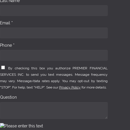
Last Name *
Email *
Phone *
By checking this box you authorize PREMIER FINANCIAL
SERVICES INC. to send you text messages. Message frequency
may vary. Message/data rates apply. You may opt-out by texting
"STOP". For help, text "HELP". See our
Privacy Policy
for more details.
Question