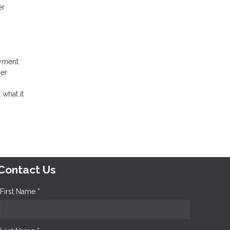
er
ayment
her
 what it
Contact Us
First Name *