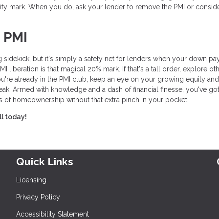
ity mark. When you do, ask your lender to remove the PMI or consid
 PMI
 sidekick, but it's simply a safety net for lenders when your down p
liberation is that magical 20% mark. If that's a tall order, explore ot
ou're already in the PMI club, keep an eye on your growing equity and
eak. Armed with knowledge and a dash of financial finesse, you've got
s of homeownership without that extra pinch in your pocket.
ll today!
Quick Links
Licensing
Privacy Policy
Accessibility Statement