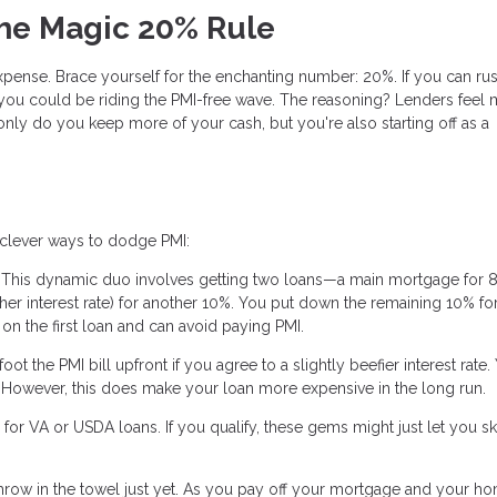
The Magic 20% Rule
pense. Brace yourself for the enchanting number: 20%. If you can rus
ou could be riding the PMI-free wave. The reasoning? Lenders feel 
nly do you keep more of your cash, but you're also starting off as a
e clever ways to dodge PMI:
 This dynamic duo involves getting two loans—a main mortgage for 
gher interest rate) for another 10%. You put down the remaining 10% f
n the first loan and can avoid paying PMI.
t the PMI bill upfront if you agree to a slightly beefier interest rate.
mix. However, this does make your loan more expensive in the long run.
or VA or USDA loans. If you qualify, these gems might just let you sk
t throw in the towel just yet. As you pay off your mortgage and your h