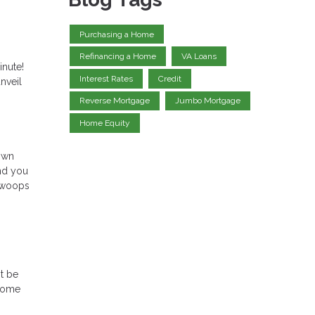
Purchasing a Home
Refinancing a Home
VA Loans
inute!
Interest Rates
Credit
nveil
Reverse Mortgage
Jumbo Mortgage
Home Equity
down
and you
 swoops
t be
 home