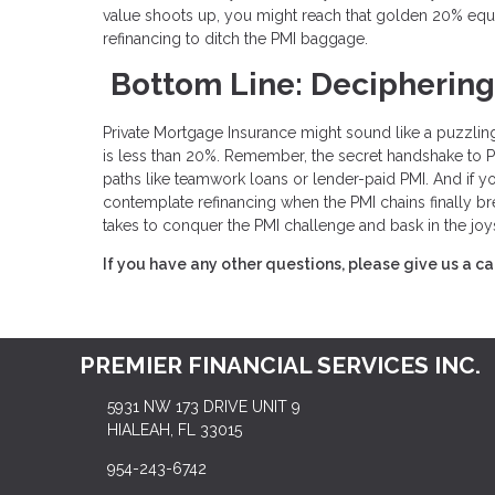
value shoots up, you might reach that golden 20% equ
refinancing to ditch the PMI baggage.
Bottom Line: Deciphering
Private Mortgage Insurance might sound like a puzzling
is less than 20%. Remember, the secret handshake to PMI 
paths like teamwork loans or lender-paid PMI. And if y
contemplate refinancing when the PMI chains finally br
takes to conquer the PMI challenge and bask in the joy
If you have any other questions, please give us a ca
PREMIER FINANCIAL SERVICES INC.
5931 NW 173 DRIVE UNIT 9
HIALEAH, FL 33015
954-243-6742