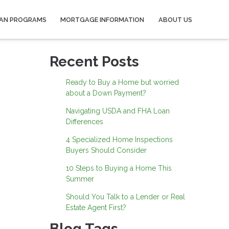
AN PROGRAMS
MORTGAGE INFORMATION
ABOUT US
Recent Posts
Ready to Buy a Home but worried
about a Down Payment?
Navigating USDA and FHA Loan
Differences
4 Specialized Home Inspections
Buyers Should Consider
10 Steps to Buying a Home This
Summer
Should You Talk to a Lender or Real
Estate Agent First?
Blog Tags