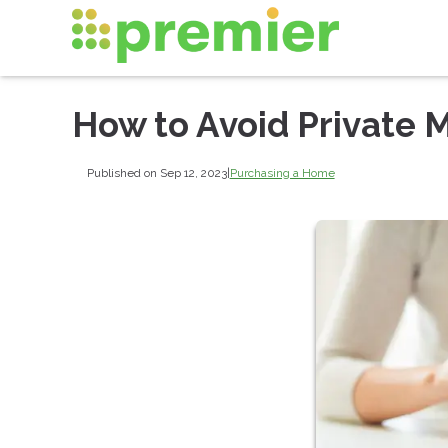
How to Avoid Private 
Published on Sep 12, 2023
|
Purchasing a Home