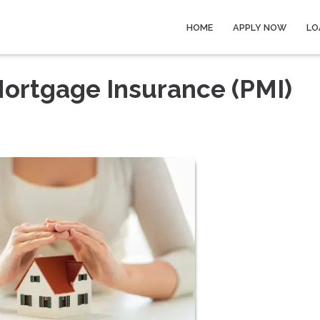
HOME
APPLY NOW
LO
Mortgage Insurance (PMI)