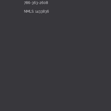
786-363-2608
NMLS: 1433836