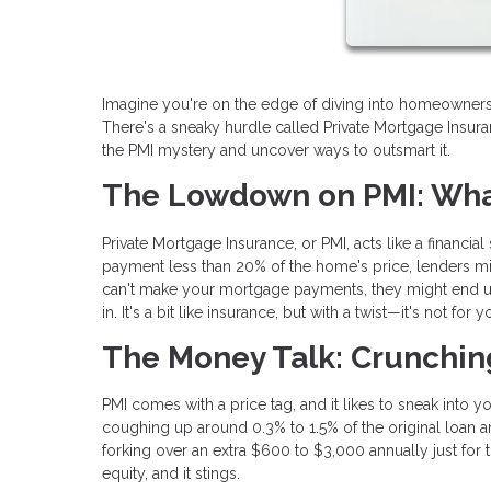
Imagine you're on the edge of diving into homeownership
There's a sneaky hurdle called Private Mortgage Insura
the PMI mystery and uncover ways to outsmart it.
The Lowdown on PMI: What
Private Mortgage Insurance, or PMI, acts like a financia
payment less than 20% of the home's price, lenders mig
can't make your mortgage payments, they might end up 
in. It's a bit like insurance, but with a twist—it's not for
The Money Talk: Crunchi
PMI comes with a price tag, and it likes to sneak into 
coughing up around 0.3% to 1.5% of the original loan 
forking over an extra $600 to $3,000 annually just for 
equity, and it stings.