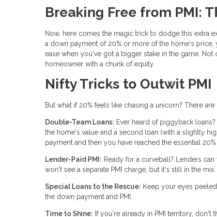
Breaking Free from PMI: 
Now, here comes the magic trick to dodge this extra ex
a down payment of 20% or more of the home's price, y
ease when you've got a bigger stake in the game. Not o
homeowner with a chunk of equity.
Nifty Tricks to Outwit PMI
But what if 20% feels like chasing a unicorn? There ar
Double-Team Loans:
Ever heard of piggyback loans?
the home's value and a second loan (with a slightly hi
payment and then you have reached the essential 20% o
Lender-Paid PMI:
Ready for a curveball? Lenders can foo
won't see a separate PMI charge, but it's still in the 
Special Loans to the Rescue:
Keep your eyes peeled f
the down payment and PMI.
Time to Shine:
If you're already in PMI territory, don'