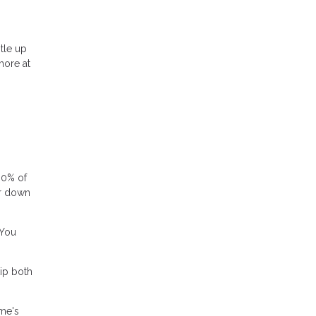
tle up
more at
80% of
or down
 You
ip both
ome's