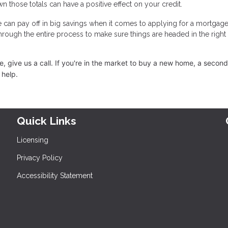
n those totals can have a positive effect on your credit.
e can pay off in big savings when it comes to applying for a mortgage
through the entire process to make sure things are headed in the right
 give us a call. I
f you're in the market to buy a new home, a secon
 help.
Quick Links
Licensing
Privacy Policy
Accessibility Statement