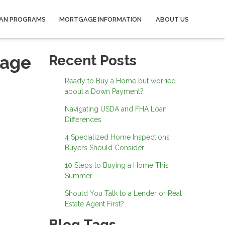
AN PROGRAMS
MORTGAGE INFORMATION
ABOUT US
gage
Recent Posts
Ready to Buy a Home but worried
about a Down Payment?
Navigating USDA and FHA Loan
Differences
4 Specialized Home Inspections
Buyers Should Consider
10 Steps to Buying a Home This
Summer
Should You Talk to a Lender or Real
Estate Agent First?
Blog Tags