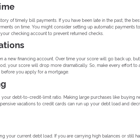
Time
tory of timely bill payments. If you have been late in the past, the bes
payments on time. You might consider setting up automatic payments t
n your checking account to prevent returned checks.
ations
en a new financing account. Over time your score will go back up, but
od, your score will drop more dramatically. So, make every effort to 
hs before you apply for a mortgage.
ng
s your debt-to-credit-limit ratio. Making large purchases like buying 
expensive vacations to credit cards can run up your debt load and dec
g your current debt load. If you are carrying high balances or still h