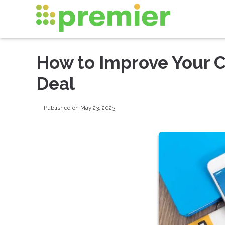
How to Improve Your C
Deal
Published on May 23, 2023