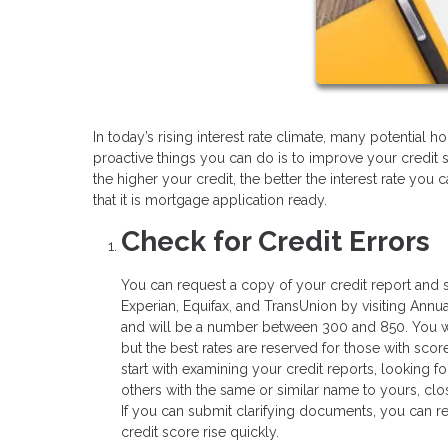
In today’s rising interest rate climate, many potentia
proactive things you can do is to improve your credit 
the higher your credit, the better the interest rate you
that it is mortgage application ready.
Check for Credit Errors
You can request a copy of your credit report and s
Experian, Equifax, and TransUnion by visiting Annua
and will be a number between 300 and 850. You wil
but the best rates are reserved for those with score
start with examining your credit reports, looking fo
others with the same or similar name to yours, clo
If you can submit clarifying documents, you can re
credit score rise quickly.