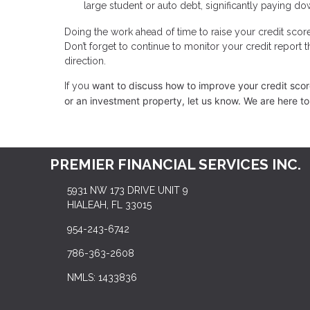
large student or auto debt, significantly paying dow
Doing the work ahead of time to raise your credit scor
Don’t forget to continue to monitor your credit report 
direction.
want to discuss how to improve your credit score,
If you
or an investment property, let us know. We are here to
PREMIER FINANCIAL SERVICES INC.
5931 NW 173 DRIVE UNIT 9
HIALEAH, FL 33015
954-243-6742
786-363-2608
NMLS: 1433836