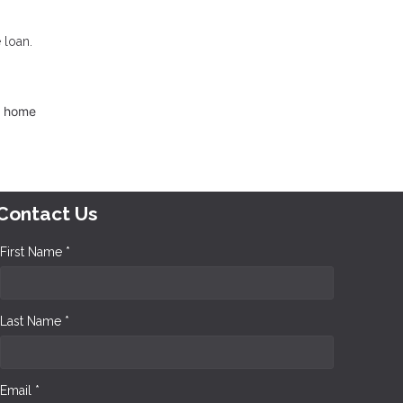
 loan.
d home
Contact Us
First Name *
Last Name *
Email *