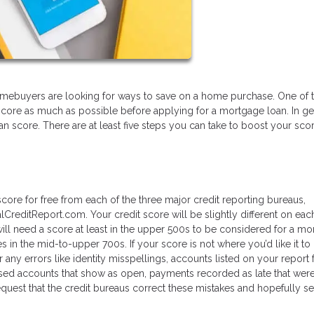
l homebuyers are looking for ways to save on a home purchase. One of 
score as much as possible before applying for a mortgage loan. In ge
 can score. There are at least five steps you can take to boost your sco
core for free from each of the three major credit reporting bureaus,
lCreditReport.com. Your credit score will be slightly different on eac
l need a score at least in the upper 500s to be considered for a mo
s in the mid-to-upper 700s. If your score is not where you’d like it to
r any errors like identity misspellings, accounts listed on your report 
sed accounts that show as open, payments recorded as late that weren’
quest that the credit bureaus correct these mistakes and hopefully s