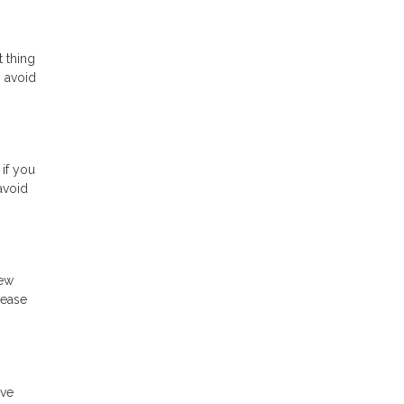
t thing
o avoid
 if you
avoid
new
rease
ave