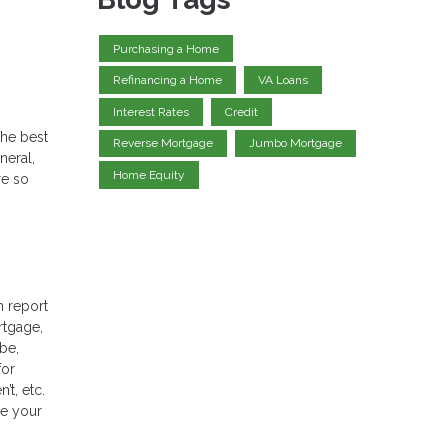
Purchasing a Home
Refinancing a Home
VA Loans
Interest Rates
Credit
the best
Reverse Mortgage
Jumbo Mortgage
neral,
Home Equity
re so
h report
rtgage,
 be,
for
t, etc.
ee your