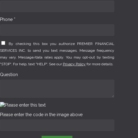
Phone *
By checking this box you authorize PREMIER FINANCIAL
SERVICES INC. to send you text messages. Message frequency
may vary. Message/data rates apply. You may opt-out by texting
"STOP". For help, text "HELP". See our
Privacy Policy
for more details.
Question
Please enter the code in the image above