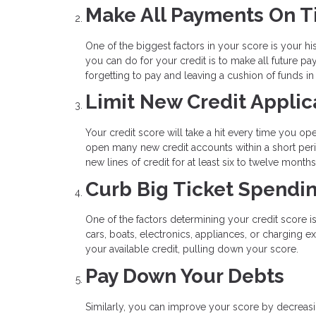
Make All Payments On 
One of the biggest factors in your score is your his
you can do for your credit is to make all future 
forgetting to pay and leaving a cushion of funds i
Limit New Credit Applic
Your credit score will take a hit every time you op
open many new credit accounts within a short peri
new lines of credit for at least six to twelve mont
Curb Big Ticket Spendi
One of the factors determining your credit score i
cars, boats, electronics, appliances, or charging 
your available credit, pulling down your score.
Pay Down Your Debts
Similarly, you can improve your score by decreasin