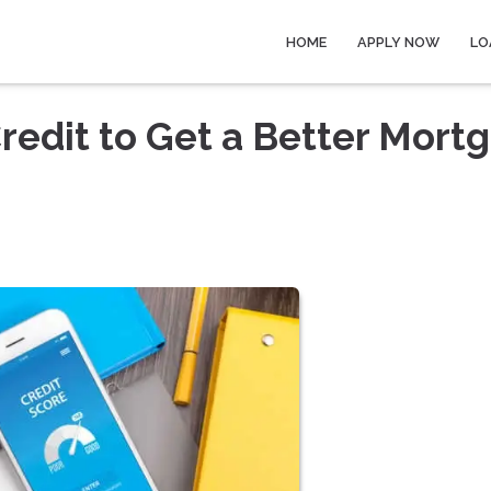
HOME
APPLY NOW
LO
redit to Get a Better Mort