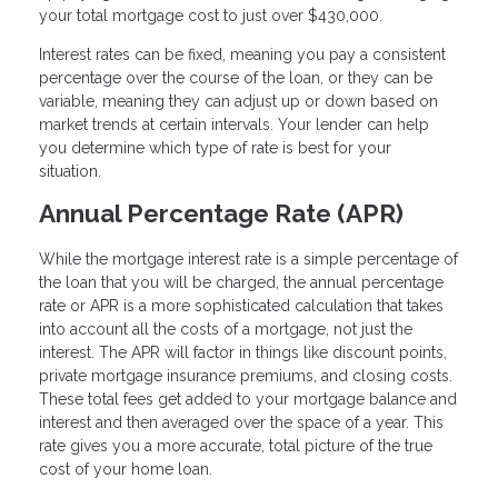
your total mortgage cost to just over $430,000.
Interest rates can be fixed, meaning you pay a consistent
percentage over the course of the loan, or they can be
variable, meaning they can adjust up or down based on
market trends at certain intervals. Your lender can help
you determine which type of rate is best for your
situation.
Annual Percentage Rate (APR)
While the mortgage interest rate is a simple percentage of
the loan that you will be charged, the annual percentage
rate or APR is a more sophisticated calculation that takes
into account all the costs of a mortgage, not just the
interest. The APR will factor in things like discount points,
private mortgage insurance premiums, and closing costs.
These total fees get added to your mortgage balance and
interest and then averaged over the space of a year. This
rate gives you a more accurate, total picture of the true
cost of your home loan.