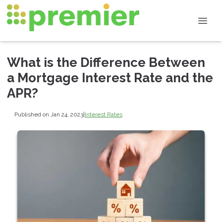
What is the Difference Between
a Mortgage Interest Rate and the
APR?
Published on Jan 24, 2023
|
Interest Rates