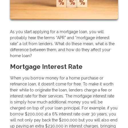
As you start applying for a mortgage loan, you will
probably hear the terms “APR” and “mortgage interest
rate” a lot from lenders. What do these mean, what is the
difference between them, and how do they affect your
home loan?
Mortgage Interest Rate
When you borrow money for a home purchase or
refinance loan, it doesn’t come for free. To make it worth
their while to originate the loan, lenders charge a fee or
interest rate for their services. The mortgage interest rate
is simply how much additional money you will be
charged on top of your loan principal. For example, if you
borrow $200,000 at a 6% interest rate over 30 years, you
will not only pay back the $200,000 but you will also end
up paying an extra $230,000 in interest charges, bringing