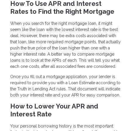
How To Use APR and Interest
Rates to Find the Right Mortgage
When you search for the right mortgage loan, it might
seem like the loan with the lowest interest rate is the best
deal. However, there may be extra costs associated with
that loan, like more required mortgage points, that actually
push the true price of the loan higher than one with a
higher interest rate. A better way to compare mortgage
loans is to look at the APRs of each. This will tell you what
each one costs, after all associated fees are considered.
Once you fill out a mortgage application, your lender is
required to provide you with a Loan Estimate according to
the Truth in Lending Act rules. That document will indicate
both your interest rate and your APR for easy comparison.
How to Lower Your APR and
Interest Rate
Your personal borrowing history is the most important