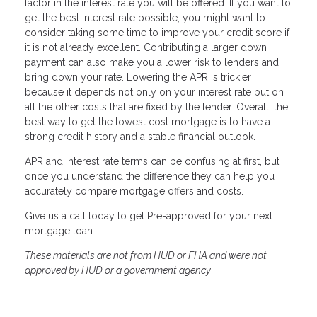
factor in the interest rate you will be offered. If you want to
get the best interest rate possible, you might want to
consider taking some time to improve your credit score if
it is not already excellent. Contributing a larger down
payment can also make you a lower risk to lenders and
bring down your rate. Lowering the APR is trickier
because it depends not only on your interest rate but on
all the other costs that are fixed by the lender. Overall, the
best way to get the lowest cost mortgage is to have a
strong credit history and a stable financial outlook.
APR and interest rate terms can be confusing at first, but
once you understand the difference they can help you
accurately compare mortgage offers and costs.
Give us a call today to get Pre-approved for your next
mortgage loan.
These materials are not from HUD or FHA and were not
approved by HUD or a government agency