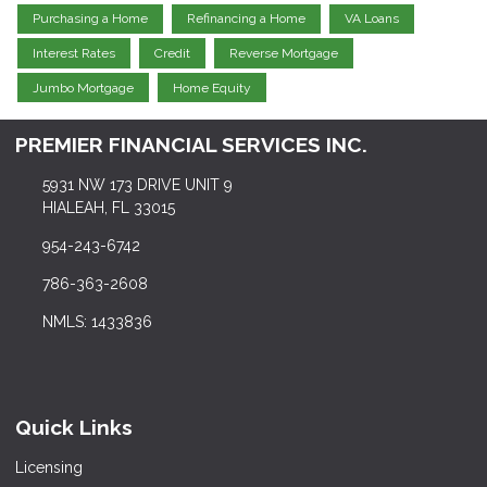
Purchasing a Home
Refinancing a Home
VA Loans
Interest Rates
Credit
Reverse Mortgage
Jumbo Mortgage
Home Equity
PREMIER FINANCIAL SERVICES INC.
5931 NW 173 DRIVE UNIT 9
HIALEAH, FL 33015
954-243-6742
786-363-2608
NMLS: 1433836
Quick Links
Licensing