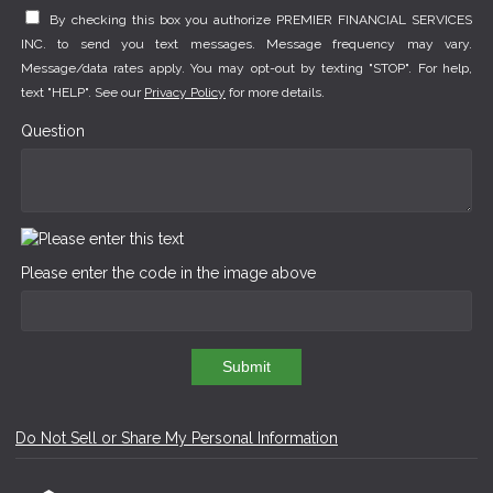
By checking this box you authorize PREMIER FINANCIAL SERVICES
INC. to send you text messages. Message frequency may vary.
Message/data rates apply. You may opt-out by texting "STOP". For help,
text "HELP". See our
Privacy Policy
for more details.
Question
Please enter the code in the image above
Submit
Do Not Sell or Share My Personal Information