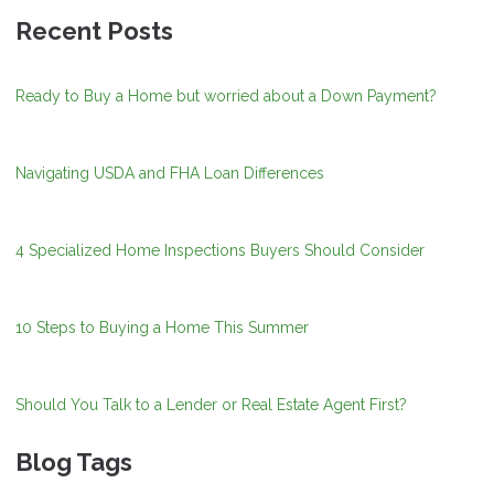
Recent Posts
Ready to Buy a Home but worried about a Down Payment?
Navigating USDA and FHA Loan Differences
4 Specialized Home Inspections Buyers Should Consider
10 Steps to Buying a Home This Summer
Should You Talk to a Lender or Real Estate Agent First?
Blog Tags