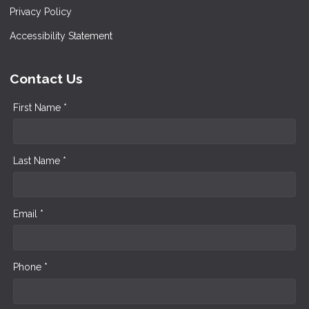
Privacy Policy
Accessibility Statement
Contact Us
First Name *
Last Name *
Email *
Phone *