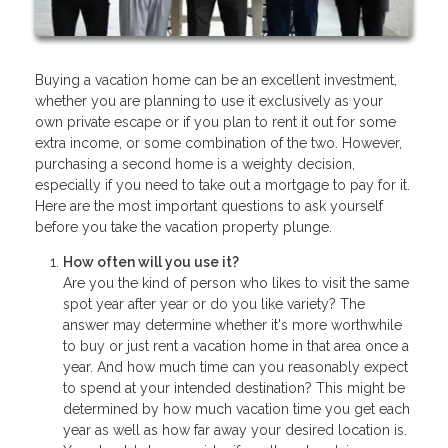
Buying a vacation home can be an excellent investment,
whether you are planning to use it exclusively as your
own private escape or if you plan to rent it out for some
extra income, or some combination of the two. However,
purchasing a second home is a weighty decision,
especially if you need to take out a mortgage to pay for it.
Here are the most important questions to ask yourself
before you take the vacation property plunge.
How often will you use it?
Are you the kind of person who likes to visit the same
spot year after year or do you like variety? The
answer may determine whether it's more worthwhile
to buy or just rent a vacation home in that area once a
year. And how much time can you reasonably expect
to spend at your intended destination? This might be
determined by how much vacation time you get each
year as well as how far away your desired location is.