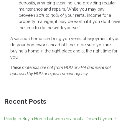
deposits, arranging cleaning, and providing regular
maintenance and repairs. While you may pay
between 20% to 30% of your rental income for a
property manager, it may be worth it if you don’t have
the time to do the work yourself.
A vacation home can bring you years of enjoyment if you
do your homework ahead of time to be sure you are
buying a home in the right place and at the right time for
you.
These materials are not from HUD or FHA and were not
approved by HUD or a government agency.
Recent Posts
Ready to Buy a Home but worried about a Down Payment?