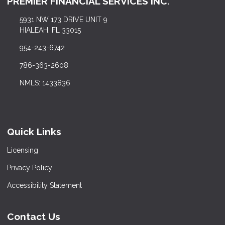
PREMIER FINANCIAL SERVICES INC.
5931 NW 173 DRIVE UNIT 9
HIALEAH, FL 33015
954-243-6742
786-363-2608
NMLS: 1433836
Quick Links
Licensing
Privacy Policy
Accessibility Statement
Contact Us