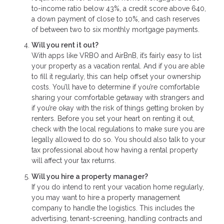
to-income ratio below 43%, a credit score above 640,
a down payment of close to 10%, and cash reserves
of between two to six monthly mortgage payments.
Will you rent it out?
With apps like VRBO and AirBnB, it’s fairly easy to list
your property as a vacation rental. And if you are able
to fill it regularly, this can help offset your ownership
costs. You’ll have to determine if you’re comfortable
sharing your comfortable getaway with strangers and
if you’re okay with the risk of things getting broken by
renters. Before you set your heart on renting it out,
check with the local regulations to make sure you are
legally allowed to do so. You should also talk to your
tax professional about how having a rental property
will affect your tax returns.
Will you hire a property manager?
If you do intend to rent your vacation home regularly,
you may want to hire a property management
company to handle the logistics. This includes the
advertising, tenant-screening, handling contracts and