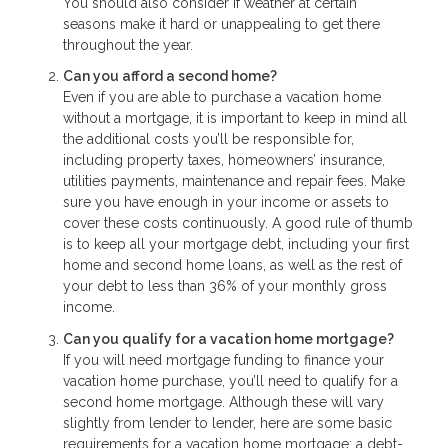
You should also consider if weather at certain
seasons make it hard or unappealing to get there
throughout the year.
Can you afford a second home?
Even if you are able to purchase a vacation home
without a mortgage, it is important to keep in mind all
the additional costs you’ll be responsible for,
including property taxes, homeowners’ insurance,
utilities payments, maintenance and repair fees. Make
sure you have enough in your income or assets to
cover these costs continuously. A good rule of thumb
is to keep all your mortgage debt, including your first
home and second home loans, as well as the rest of
your debt to less than 36% of your monthly gross
income.
Can you qualify for a vacation home mortgage?
If you will need mortgage funding to finance your
vacation home purchase, you’ll need to qualify for a
second home mortgage. Although these will vary
slightly from lender to lender, here are some basic
requirements for a vacation home mortgage: a debt-