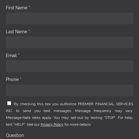
First Name *
Last Name *
Email *
Phone *
By checking this box you authorize PREMIER FINANCIAL SERVICES
INC. to send you text messages. Message frequency may vary.
Message/data rates apply. You may opt-out by texting "STOP". For help,
text "HELP". See our
Privacy Policy
for more details.
Question