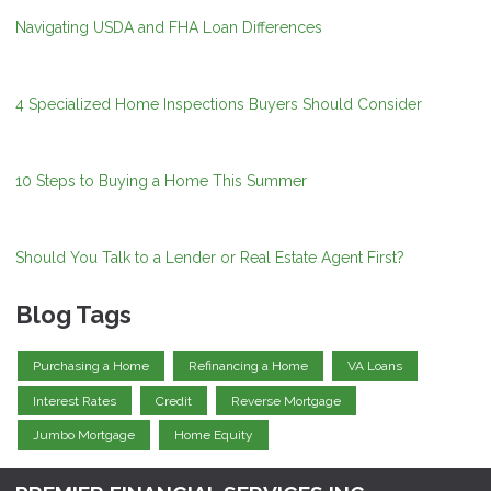
Navigating USDA and FHA Loan Differences
4 Specialized Home Inspections Buyers Should Consider
10 Steps to Buying a Home This Summer
Should You Talk to a Lender or Real Estate Agent First?
Blog Tags
Purchasing a Home
Refinancing a Home
VA Loans
Interest Rates
Credit
Reverse Mortgage
Jumbo Mortgage
Home Equity