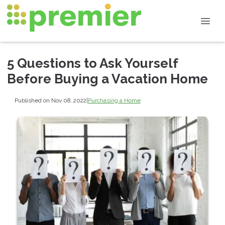
5 Questions to Ask Yourself
Before Buying a Vacation Home
Published on Nov 08, 2022
|
Purchasing a Home