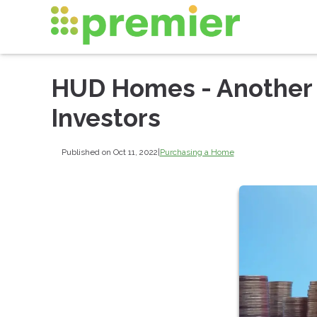
HUD Homes - Another 
Investors
Published on Oct 11, 2022
|
Purchasing a Home