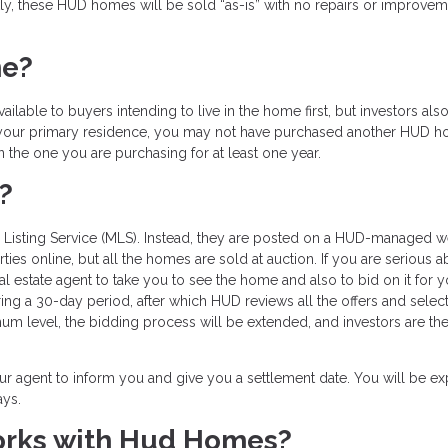
ly, these HUD homes will be sold “as-is” with no repairs or improve
me?
lable to buyers intending to live in the home first, but investors als
it your primary residence, you may not have purchased another HUD 
in the one you are purchasing for at least one year.
?
e Listing Service (MLS). Instead, they are posted on a HUD-managed w
s online, but all the homes are sold at auction. If you are serious a
estate agent to take you to see the home and also to bid on it for y
ng a 30-day period, after which HUD reviews all the offers and select
mum level, the bidding process will be extended, and investors are th
our agent to inform you and give you a settlement date. You will be e
ays.
orks with Hud Homes?