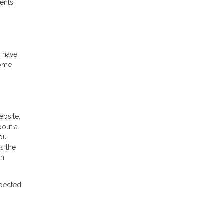
ments
o have
home
ebsite,
bout a
ou.
s the
en
xpected