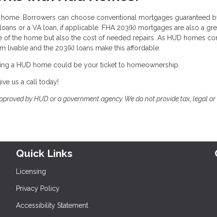
UD home. Borrowers can choose conventional mortgages guaranteed 
oans or a VA loan, if applicable. FHA 203(k) mortgages are also a gre
e of the home but also the cost of needed repairs. As HUD homes co
em livable and the 203(k) loans make this affordable.
ing a HUD home could be your ticket to homeownership.
ve us a call today!
proved by HUD or a government agency. We do not provide tax, legal or
Quick Links
Licensing
Privacy Policy
Accessibility Statement