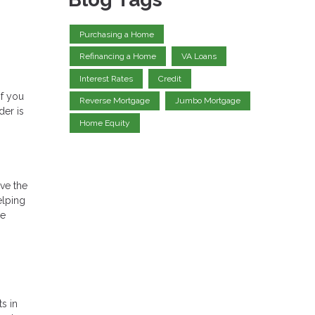
Purchasing a Home
Refinancing a Home
VA Loans
Interest Rates
Credit
if you
Reverse Mortgage
Jumbo Mortgage
der is
Home Equity
ve the
elping
re
s in