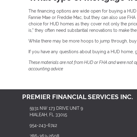
The financing options are wide open for buying a H
Fannie Mae or Freddie Mac, but they can also use FHA l
choice for HUD homes as they cover not only the pric
is,” they often need substantial renovations to make th
While there may be more hoops to jump through, buy
If you have any questions about buying a HUD home, gi
These materials are not from HUD or FHA and were not ap
accounting advice
PREMIER FINANCIAL SERVICES INC.
5931 NW 173 DRIVE UNIT 9
HIALEAH, FL 33015
954-243-6742
786-363-2608