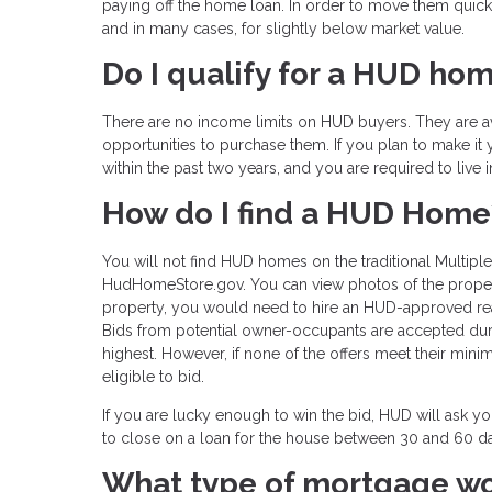
paying off the home loan. In order to move them quick
and in many cases, for slightly below market value.
Do I qualify for a HUD ho
There are no income limits on HUD buyers. They are avai
opportunities to purchase them. If you plan to make 
within the past two years, and you are required to live 
How do I find a HUD Home
You will not find HUD homes on the traditional Multipl
HudHomeStore.gov. You can view photos of the propertie
property, you would need to hire an HUD-approved real 
Bids from potential owner-occupants are accepted duri
highest. However, if none of the offers meet their mini
eligible to bid.
If you are lucky enough to win the bid, HUD will ask y
to close on a loan for the house between 30 and 60 d
What type of mortgage w