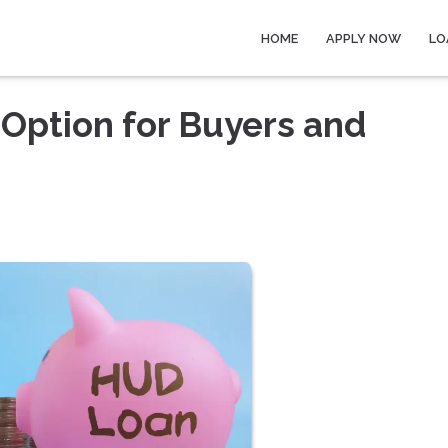
HOME
APPLY NOW
LO
Option for Buyers and