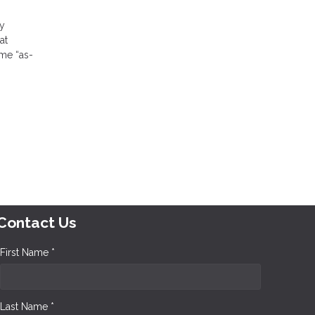
by
at
me “as-
Contact Us
First Name *
Last Name *