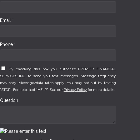
Email *
Phone *
By checking this box you authorize PREMIER FINANCIAL
SERVICES INC. to send you text messages. Message frequency
may vary. Message/data rates apply. You may opt-out by texting
"STOP". For help, text "HELP". See our
Privacy Policy
for more details.
Question