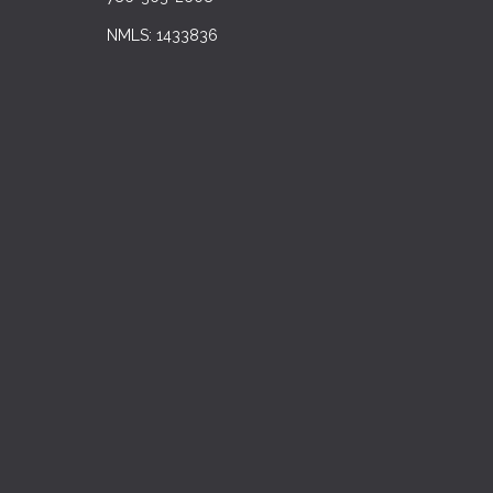
NMLS: 1433836