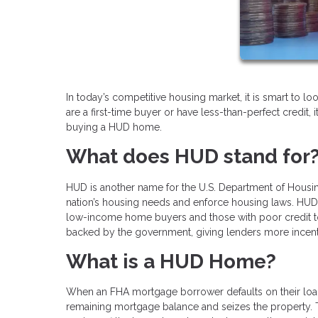
In today’s competitive housing market, it is smart to l
are a first-time buyer or have less-than-perfect credit, 
buying a HUD home.
What does HUD stand for
HUD is another name for the U.S. Department of Hous
nation’s housing needs and enforce housing laws. HUD o
low-income home buyers and those with poor credit to 
backed by the government, giving lenders more incentiv
What is a HUD Home?
When an FHA mortgage borrower defaults on their loan
remaining mortgage balance and seizes the property.