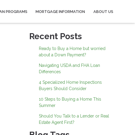
AN PROGRAMS
MORTGAGE INFORMATION
ABOUT US
Recent Posts
Ready to Buy a Home but worried
about a Down Payment?
Navigating USDA and FHA Loan
Differences
4 Specialized Home Inspections
Buyers Should Consider
10 Steps to Buying a Home This
Summer
Should You Talk to a Lender or Real
Estate Agent First?
Blog Tags