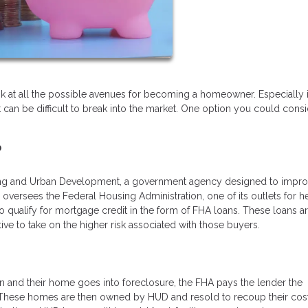
ook at all the possible avenues for becoming a homeowner. Especially 
it can be difficult to break into the market. One option you could consi
?
ing and Urban Development, a government agency designed to impro
versees the Federal Housing Administration, one of its outlets for h
qualify for mortgage credit in the form of FHA loans. These loans a
e to take on the higher risk associated with those buyers.
 and their home goes into foreclosure, the FHA pays the lender the
 These homes are then owned by HUD and resold to recoup their cost