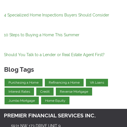
4 Specialized Home Inspections Buyers Should Consider
10 Steps to Buying a Home This Summer
Should You Talk to a Lender or Real Estate Agent First?
Blog Tags
Purchasing a Home
Refinancing a Home
VA Loans
Interest Rates
Credit
Reverse Mortgage
Jumbo Mortgage
Home Equity
PREMIER FINANCIAL SERVICES INC.
5931 NW 173 DRIVE UNIT 9