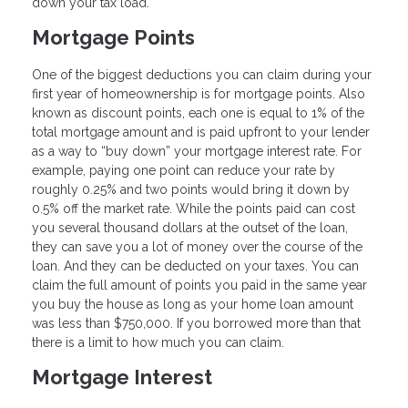
down your tax load.
Mortgage Points
One of the biggest deductions you can claim during your
first year of homeownership is for mortgage points. Also
known as discount points, each one is equal to 1% of the
total mortgage amount and is paid upfront to your lender
as a way to “buy down” your mortgage interest rate. For
example, paying one point can reduce your rate by
roughly 0.25% and two points would bring it down by
0.5% off the market rate. While the points paid can cost
you several thousand dollars at the outset of the loan,
they can save you a lot of money over the course of the
loan. And they can be deducted on your taxes. You can
claim the full amount of points you paid in the same year
you buy the house as long as your home loan amount
was less than $750,000. If you borrowed more than that
there is a limit to how much you can claim.
Mortgage Interest