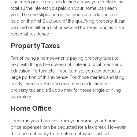
The mortgage interest deduction allows you to claim the
total all the interest you paid on your home loan each
year. The one stipulation is that you can deduct interest
paid on the first $750,000 of the qualifying property. It can
be used on either a first or second home as long as it is a
personal residence.
Property Taxes
Part of being a homeowner is paying property taxes to
help with things like upkeep of state and local roads and
education. Fortunately, if you itemize, you can deduct a
large portion of this expense. For those married and filing
jointly, there is a $10,000 maximum deduction for
property tax, and a $5,000 max for those single or filing
separately.
Home Office
If you run your business from your home, your home
office expenses can be deducted for a tax break. However,
this does not apply to remote employees, just self-