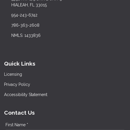
HIALEAH, FL 33015
954-243-6742
786-363-2608
NMLS: 1433836
Quick Links
Licensing
Privacy Policy
Accessibility Statement
Contact Us
First Name *