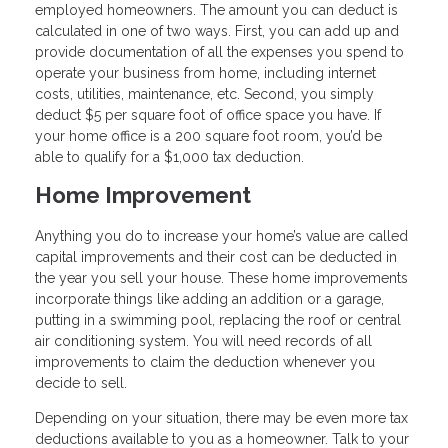
employed homeowners. The amount you can deduct is
calculated in one of two ways. First, you can add up and
provide documentation of all the expenses you spend to
operate your business from home, including internet
costs, utilities, maintenance, etc. Second, you simply
deduct $5 per square foot of office space you have. If
your home office is a 200 square foot room, you’d be
able to qualify for a $1,000 tax deduction.
Home Improvement
Anything you do to increase your home’s value are called
capital improvements and their cost can be deducted in
the year you sell your house. These home improvements
incorporate things like adding an addition or a garage,
putting in a swimming pool, replacing the roof or central
air conditioning system. You will need records of all
improvements to claim the deduction whenever you
decide to sell.
Depending on your situation, there may be even more tax
deductions available to you as a homeowner. Talk to your