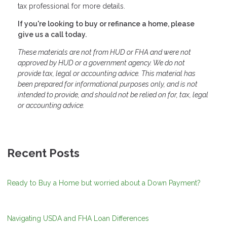
tax professional for more details.
If you're looking to buy or refinance a home, please
give us a call today.
These materials are not from HUD or FHA and were not
approved by HUD or a government agency. We do not
provide tax, legal or accounting advice. This material has
been prepared for informational purposes only, and is not
intended to provide, and should not be relied on for, tax, legal
or accounting advice.
Recent Posts
Ready to Buy a Home but worried about a Down Payment?
Navigating USDA and FHA Loan Differences