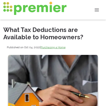
What Tax Deductions are
Available to Homeowners?
Published on Oct 04, 2022
|
Purchasing a Home