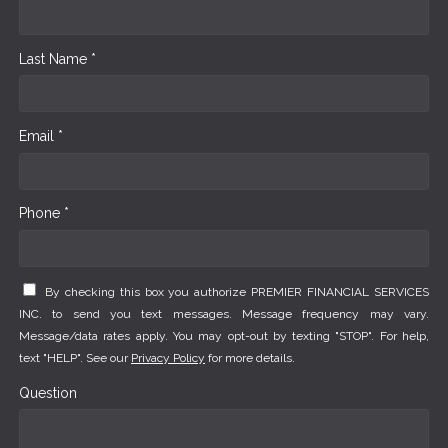
Last Name *
Email *
Phone *
By checking this box you authorize PREMIER FINANCIAL SERVICES
INC. to send you text messages. Message frequency may vary.
Message/data rates apply. You may opt-out by texting "STOP". For help,
text "HELP". See our
Privacy Policy
for more details.
Question