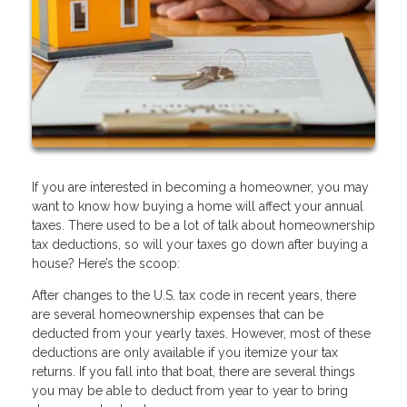
If you are interested in becoming a homeowner, you may
want to know how buying a home will affect your annual
taxes. There used to be a lot of talk about homeownership
tax deductions, so will your taxes go down after buying a
house? Here’s the scoop:
After changes to the U.S. tax code in recent years, there
are several homeownership expenses that can be
deducted from your yearly taxes. However, most of these
deductions are only available if you itemize your tax
returns. If you fall into that boat, there are several things
you may be able to deduct from year to year to bring