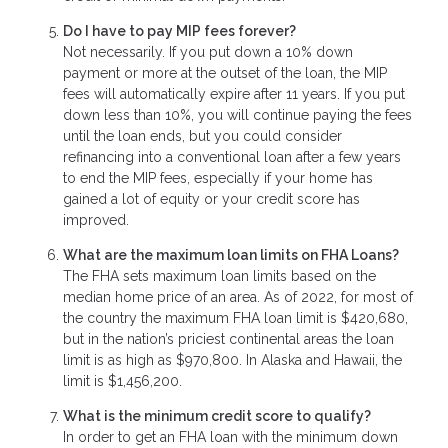
Do I have to pay MIP fees forever?
Not necessarily. If you put down a 10% down
payment or more at the outset of the loan, the MIP
fees will automatically expire after 11 years. If you put
down less than 10%, you will continue paying the fees
until the loan ends, but you could consider
refinancing into a conventional loan after a few years
to end the MIP fees, especially if your home has
gained a lot of equity or your credit score has
improved.
What are the maximum loan limits on FHA Loans?
The FHA sets maximum loan limits based on the
median home price of an area. As of 2022, for most of
the country the maximum FHA loan limit is $420,680,
but in the nation’s priciest continental areas the loan
limit is as high as $970,800. In Alaska and Hawaii, the
limit is $1,456,200.
What is the minimum credit score to qualify?
In order to get an FHA loan with the minimum down