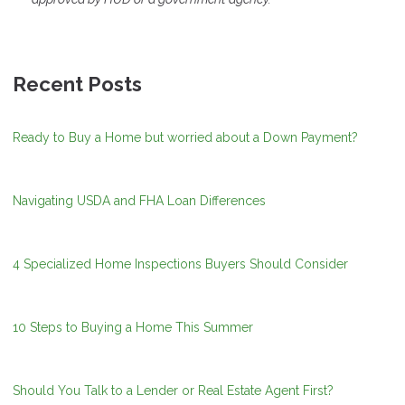
Recent Posts
Ready to Buy a Home but worried about a Down Payment?
Navigating USDA and FHA Loan Differences
4 Specialized Home Inspections Buyers Should Consider
10 Steps to Buying a Home This Summer
Should You Talk to a Lender or Real Estate Agent First?