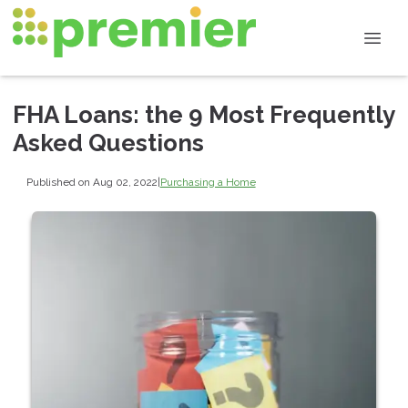
FHA Loans: the 9 Most Frequently
Asked Questions
Published on Aug 02, 2022
|
Purchasing a Home