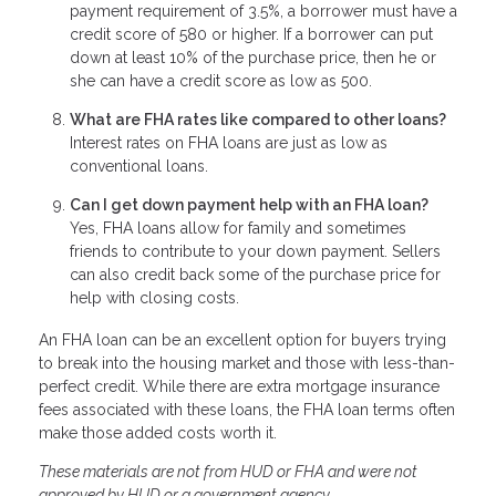
payment requirement of 3.5%, a borrower must have a
credit score of 580 or higher. If a borrower can put
down at least 10% of the purchase price, then he or
she can have a credit score as low as 500.
What are FHA rates like compared to other loans?
Interest rates on FHA loans are just as low as
conventional loans.
Can I get down payment help with an FHA loan?
Yes, FHA loans allow for family and sometimes
friends to contribute to your down payment. Sellers
can also credit back some of the purchase price for
help with closing costs.
An FHA loan can be an excellent option for buyers trying
to break into the housing market and those with less-than-
perfect credit. While there are extra mortgage insurance
fees associated with these loans, the FHA loan terms often
make those added costs worth it.
These materials are not from HUD or FHA and were not
approved by HUD or a government agency.