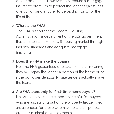
other home loans. However, they require a mortgage
insurance premium to protect the lender against loss,
one upfront and another to be paid annually for the
life of the loan.
What is the FHA?
The FHA is short for the Federal Housing
Administration, a department of the U.S. government
that aims to stabilize the U.S. housing market through
industry standards and adequate mortgage
financing.
Does the FHA make the Loans?
No. The FHA guarantees or backs the loans, meaning
they will repay the lender a portion of the home price
if the borrower defaults. Private lenders actually make
the loans.
Are FHA loans only for first-time homebuyers?
No. While they can be especially helpful for buyers
who are just starting out on the property ladder, they
are also ideal for those who have less-than-perfect
credit or minimal down payments.