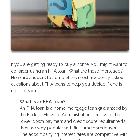
If you are getting ready to buy a home, you might want to
consider using an FHA loan. What are these mortgages?
Here are answers to some of the most frequently asked
questions about FHA loans to help you decide if one is
right for you.
What is an FHA Loan?
An FHA loan is a home mortgage loan guaranteed by
the Federal Housing Administration. Thanks to the
lower down payment and credit score requirements,
they are very popular with first-time homebuyers.
The accompanying interest rates are competitive with