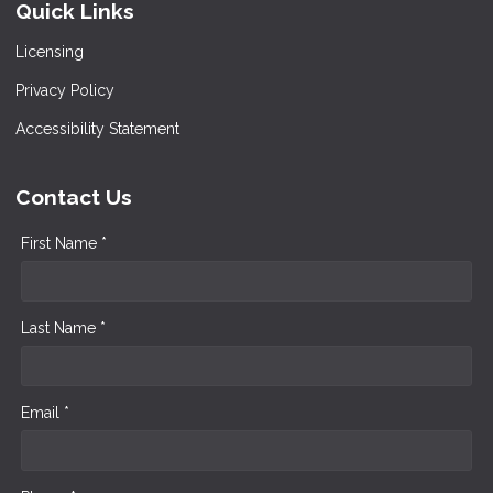
Quick Links
Licensing
Privacy Policy
Accessibility Statement
Contact Us
First Name *
Last Name *
Email *