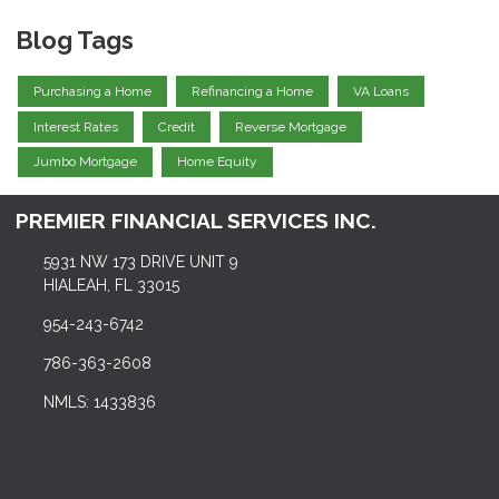
Blog Tags
Purchasing a Home
Refinancing a Home
VA Loans
Interest Rates
Credit
Reverse Mortgage
Jumbo Mortgage
Home Equity
PREMIER FINANCIAL SERVICES INC.
5931 NW 173 DRIVE UNIT 9
HIALEAH, FL 33015
954-243-6742
786-363-2608
NMLS: 1433836