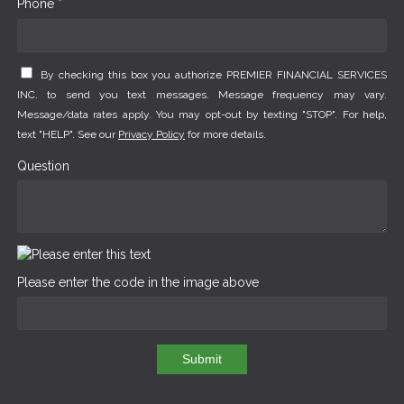
Phone *
By checking this box you authorize PREMIER FINANCIAL SERVICES
INC. to send you text messages. Message frequency may vary.
Message/data rates apply. You may opt-out by texting "STOP". For help,
text "HELP". See our
Privacy Policy
for more details.
Question
Please enter the code in the image above
Submit